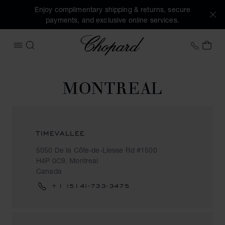
Enjoy complimentary shipping & returns, secure
payments, and exclusive online services.
Chopard
+31 2
MY 
OPEN MENU
SEARCH
MONTREAL
TIMEVALLEE
5050 De la Côte-de-Liesse Rd #1500
H4P 0C9, Montreal
Canada
+1 (514)-733-3475