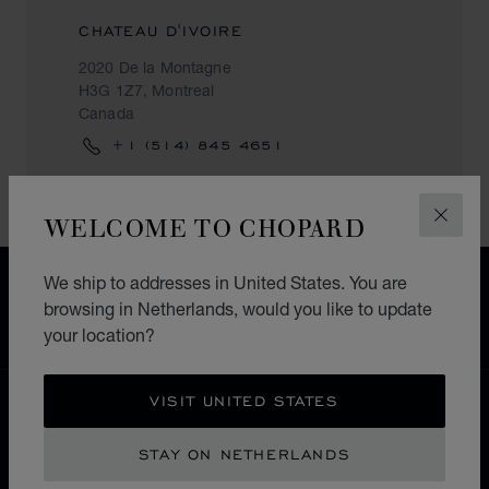
CHATEAU D'IVOIRE
2020 De la Montagne
H3G 1Z7, Montreal
Canada
+1 (514) 845 4651
WELCOME TO CHOPARD
CLOS
We ship to addresses in United States. You are
FREE SHIPPING
browsing in Netherlands, would you like to update
SECURE PAYMENT
your location?
EXCHANGE AND RETURNS
VISIT UNITED STATES
HOME
STORE LOCATOR
ALL STORES
NORTH AMERICA
CANADA
MONTREAL
STAY ON NETHERLANDS