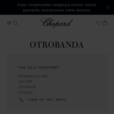
Enjoy complimentary shipping & returns, secure
payments, and exclusive online services.
Chopard
OPEN MENU
SEARCH
MY 
My Wish
OTROBANDA
THE OLD FREEPORT
Renaissance Mall
Unit 209
Otrobanda
Curaçao
+599 (9) 461 9500