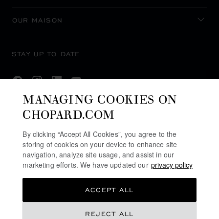
OUR MAISON
STAY UP TO DATE
MANAGING COOKIES ON
CHOPARD.COM
SUBSCRIBE NEWSLETTER
By clicking “Accept All Cookies”, you agree to the
storing of cookies on your device to enhance site
navigation, analyze site usage, and assist in our
PRIVACY POLICY
marketing efforts. We have updated our
privacy policy
COOKIES POLICY
ACCEPT ALL
TERMS OF WEBSITE USE
TERMS OF SALE
REJECT ALL