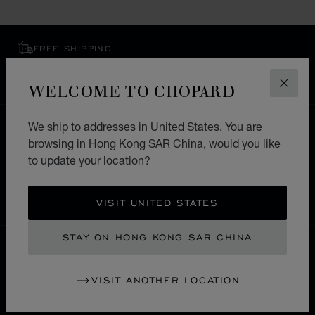
FREE SHIPPING
SECURE PAYMENT
EXCHANGE AND RETURNS
WELCOME TO CHOPARD
CLOS
We ship to addresses in United States. You are
HOME
STORE LOCATOR
ALL STORES
browsing in Hong Kong SAR China, would you like
SOUTH AMERICA
CURAÇAU
OTROBANDA
to update your location?
VISIT UNITED STATES
HONG KONG SAR CHINA
LOCALIZATION (CHANGE COUNTRY)
CHANGE COUNTRY
STAY ON HONG KONG SAR CHINA
CONTACT
VISIT ANOTHER LOCATION
SERVICE & SUPPORT