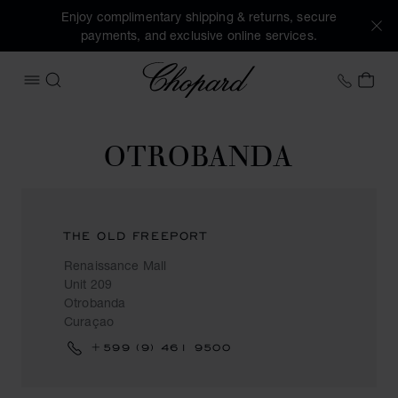
Enjoy complimentary shipping & returns, secure
payments, and exclusive online services.
Chopard
+44 2
MY 
OPEN MENU
SEARCH
OTROBANDA
THE OLD FREEPORT
Renaissance Mall
Unit 209
Otrobanda
Curaçao
+599 (9) 461 9500