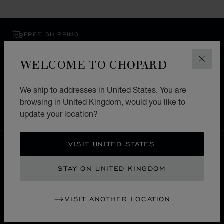
FREE SHIPPING
SECURE PAYMENT
EXCHANGE AND RETURNS
WELCOME TO CHOPARD
CLOS
We ship to addresses in United States. You are
HOME
STORE LOCATOR
ALL STORES
browsing in United Kingdom, would you like to
SOUTH AMERICA
CURAÇAU
OTROBANDA
update your location?
VISIT UNITED STATES
UNITED KINGDOM
LOCALIZATION (CHANGE COUNTRY)
CHANGE COUNTRY
STAY ON UNITED KINGDOM
CONTACT
VISIT ANOTHER LOCATION
SERVICE & SUPPORT