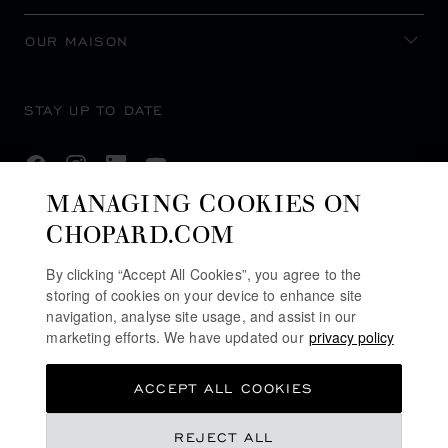
OUR MAISON
STAY UP TO DATE
MANAGING COOKIES ON
CHOPARD.COM
SUBSCRIBE NEWSLETTER
By clicking “Accept All Cookies”, you agree to the
storing of cookies on your device to enhance site
navigation, analyse site usage, and assist in our
PRIVACY POLICY
marketing efforts. We have updated our
privacy policy
COOKIES POLICY
ACCEPT ALL COOKIES
TERMS OF WEBSITE USE
TERMS OF SALE
REJECT ALL