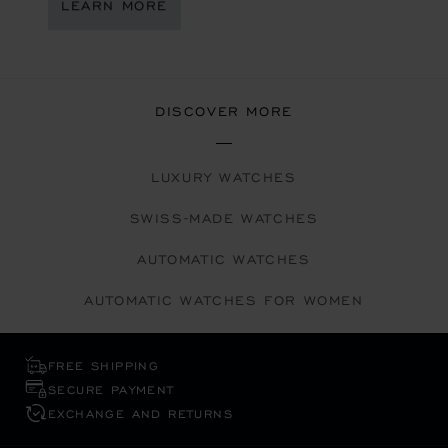
LEARN MORE
DISCOVER MORE
LUXURY WATCHES
SWISS-MADE WATCHES
AUTOMATIC WATCHES
AUTOMATIC WATCHES FOR WOMEN
FREE SHIPPING
SECURE PAYMENT
EXCHANGE AND RETURNS