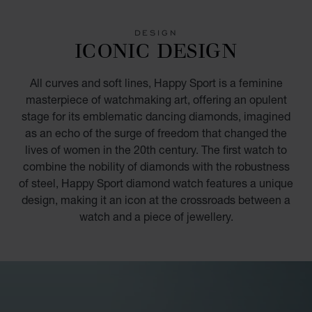
GO TO SLIDE 1
GO TO SLIDE 2
GO TO SLIDE 3
GO TO SLIDE 4
GO TO SLIDE 5
GO TO SLIDE 6
GO TO SLIDE 7
GO TO SLIDE 8
GO TO SLIDE 9
GO TO SLIDE 10
DESIGN
ICONIC DESIGN
All curves and soft lines, Happy Sport is a feminine
masterpiece of watchmaking art, offering an opulent
stage for its emblematic dancing diamonds, imagined
as an echo of the surge of freedom that changed the
lives of women in the 20th century. The first watch to
combine the nobility of diamonds with the robustness
of steel, Happy Sport diamond watch features a unique
design, making it an icon at the crossroads between a
watch and a piece of jewellery.