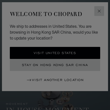
WELCOME TO CHOPARD
CLOS
We ship to addresses in United States. You are
browsing in Hong Kong SAR China, would you like
to update your location?
VISIT UNITED STATES
STAY ON HONG KONG SAR CHINA
VISIT ANOTHER LOCATION
MOVEMENT
IN-HOUSE MOVEMENT