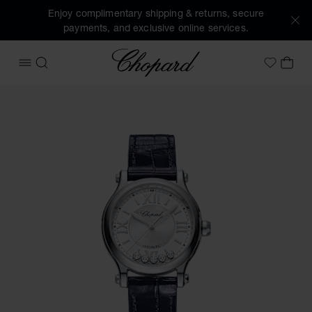
Enjoy complimentary shipping & returns, secure
payments, and exclusive online services.
Chopard
OPEN MENU
SEARCH
MY 
My Wish
Images of the product Happy Sport (activate buttons to op