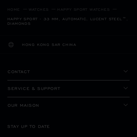
HOME
WATCHES
HAPPY SPORT WATCHES
HAPPY SPORT - 33 MM, AUTOMATIC, LUCENT STEEL™,
DIAMONDS
HONG KONG SAR CHINA
LOCALIZATION (CHANGE COUNTRY)
CHANGE COUNTRY
CONTACT
SERVICE & SUPPORT
OUR MAISON
STAY UP TO DATE