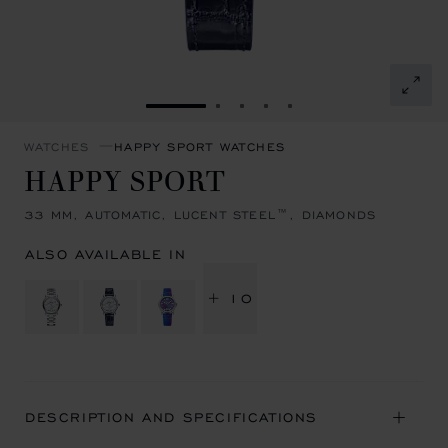
GO TO SLIDE 1
GO TO SLIDE 2
GO TO SLIDE 3
GO TO SLIDE 4
GO TO SLIDE 5
WATCHES
HAPPY SPORT WATCHES
HAPPY SPORT
33 MM, AUTOMATIC, LUCENT STEEL™, DIAMONDS
ALSO AVAILABLE IN
+ 10
DESCRIPTION AND SPECIFICATIONS