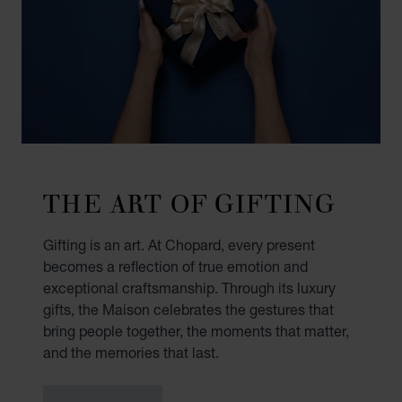
THE ART OF GIFTING
Gifting is an art. At Chopard, every present
becomes a reflection of true emotion and
exceptional craftsmanship. Through its luxury
gifts, the Maison celebrates the gestures that
bring people together, the moments that matter,
and the memories that last.