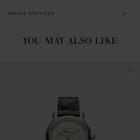
ONLINE SERVICES
YOU MAY ALSO LIKE