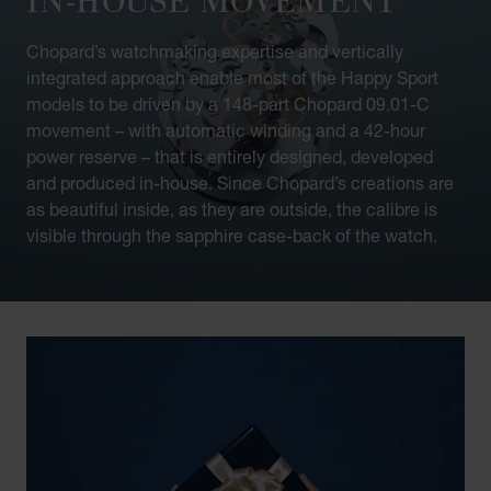
Chopard’s watchmaking expertise and vertically
integrated approach enable most of the Happy Sport
models to be driven by a 148-part Chopard 09.01-C
movement – with automatic winding and a 42-hour
power reserve – that is entirely designed, developed
and produced in-house. Since Chopard’s creations are
as beautiful inside, as they are outside, the calibre is
visible through the sapphire case-back of the watch.