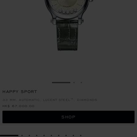
GO TO SLIDE 1
GO TO SLIDE 2
GO TO SLIDE 3
HAPPY SPORT
33 MM, AUTOMATIC, LUCENT STEEL™, DIAMONDS
HK$ 67,000.00
SHOP