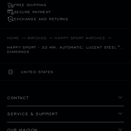
FREE SHIPPING
SECURE PAYMENT
EXCHANGE AND RETURNS
HOME
WATCHES
HAPPY SPORT WATCHES
HAPPY SPORT - 33 MM, AUTOMATIC, LUCENT STEEL™,
DIAMONDS
UNITED STATES
LOCALIZATION (CHANGE COUNTRY)
CHANGE COUNTRY
CONTACT
SERVICE & SUPPORT
OUR MAISON