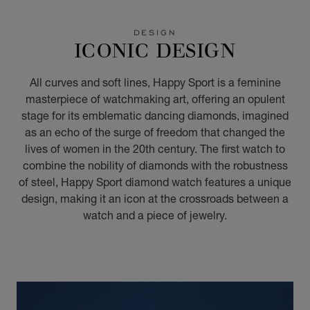
GO TO SLIDE 1
GO TO SLIDE 2
GO TO SLIDE 3
GO TO SLIDE 4
GO TO SLIDE 5
GO TO SLIDE 6
GO TO SLIDE 7
GO TO SLIDE 8
GO TO SLIDE 9
GO TO SLIDE 10
DESIGN
ICONIC DESIGN
All curves and soft lines, Happy Sport is a feminine
masterpiece of watchmaking art, offering an opulent
stage for its emblematic dancing diamonds, imagined
as an echo of the surge of freedom that changed the
lives of women in the 20th century. The first watch to
combine the nobility of diamonds with the robustness
of steel, Happy Sport diamond watch features a unique
design, making it an icon at the crossroads between a
watch and a piece of jewelry.