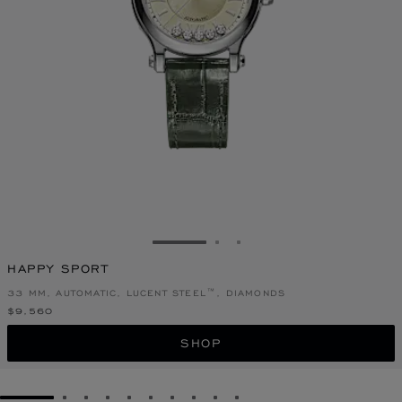
GO TO SLIDE 1
GO TO SLIDE 2
GO TO SLIDE 3
HAPPY SPORT
33 MM, AUTOMATIC, LUCENT STEEL™, DIAMONDS
$9,560
SHOP