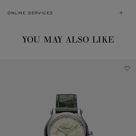
ONLINE SERVICES
YOU MAY ALSO LIKE