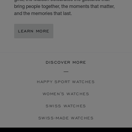
bring people together, the moments that matter,
and the memories that last.
LEARN MORE
DISCOVER MORE
HAPPY SPORT WATCHES
WOMEN'S WATCHES
SWISS WATCHES
SWISS-MADE WATCHES