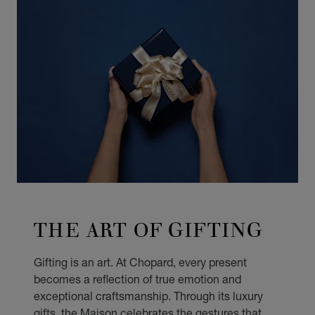
THE ART OF GIFTING
Gifting is an art. At Chopard, every present
becomes a reflection of true emotion and
exceptional craftsmanship. Through its luxury
gifts, the Maison celebrates the gestures that