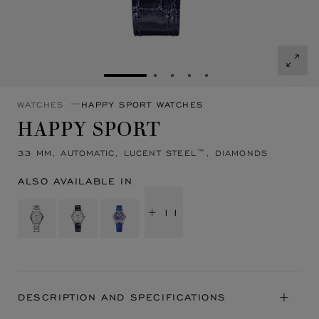
GO TO SLIDE 1
GO TO SLIDE 2
GO TO SLIDE 3
GO TO SLIDE 4
GO TO SLIDE 5
WATCHES
HAPPY SPORT WATCHES
HAPPY SPORT
33 MM, AUTOMATIC, LUCENT STEEL™, DIAMONDS
ALSO AVAILABLE IN
+ 11
DESCRIPTION AND SPECIFICATIONS