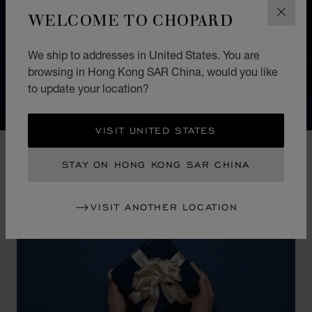
WELCOME TO CHOPARD
CLOS
The irrepressibly feminine IMPERIALE collection
dazzles with the richness and delicacy of its details. It
pays tribute to modern-day empresses whose noble,
We ship to addresses in United States. You are
browsing in Hong Kong SAR China, would you like
majestic beauty is rivalled only by their conquering
to update your location?
spirit.
VISIT UNITED STATES
STAY ON HONG KONG SAR CHINA
VISIT ANOTHER LOCATION