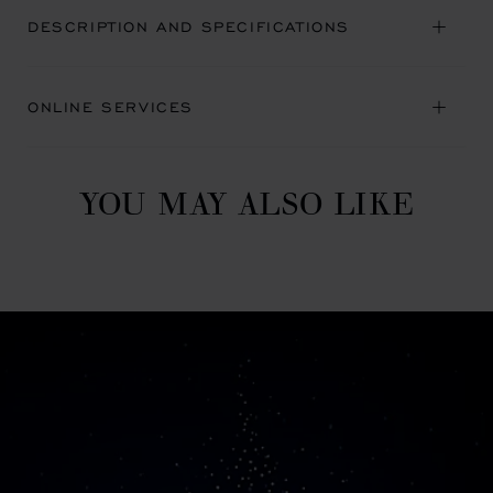
DESCRIPTION AND SPECIFICATIONS
ONLINE SERVICES
YOU MAY ALSO LIKE