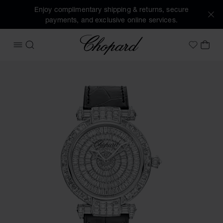
Enjoy complimentary shipping & returns, secure
payments, and exclusive online services.
Chopard
OPEN MENU
SEARCH
MY 
My Wish
Images of the product IMPERIALE Joaillerie (activate butto