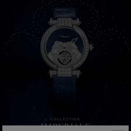
COLLECTION
IMPERIALE