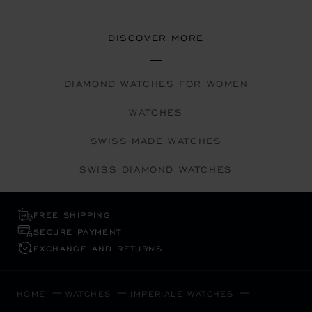
DISCOVER MORE
DIAMOND WATCHES FOR WOMEN
WATCHES
SWISS-MADE WATCHES
SWISS DIAMOND WATCHES
FREE SHIPPING
SECURE PAYMENT
EXCHANGE AND RETURNS
HOME
WATCHES
IMPERIALE WATCHES