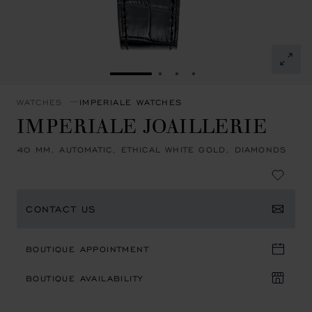
GO TO SLIDE 1
GO TO SLIDE 2
GO TO SLIDE 3
GO TO SLIDE 4
WATCHES
IMPERIALE WATCHES
IMPERIALE JOAILLERIE
40 MM, AUTOMATIC, ETHICAL WHITE GOLD, DIAMONDS
CONTACT US
BOUTIQUE APPOINTMENT
BOUTIQUE AVAILABILITY