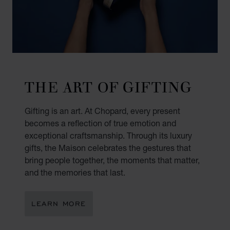
THE ART OF GIFTING
Gifting is an art. At Chopard, every present
becomes a reflection of true emotion and
exceptional craftsmanship. Through its luxury
gifts, the Maison celebrates the gestures that
bring people together, the moments that matter,
and the memories that last.
LEARN MORE