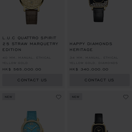
L.U.C QUATTRO SPIRIT
25 STRAW MARQUETRY
HAPPY DIAMONDS
EDITION
HERITAGE
40 MM, MANUAL, ETHICAL
34 MM, MANUAL, ETHICAL
YELLOW GOLD
YELLOW GOLD, DIAMONDS
HK$ 565,000.00
HK$ 340,000.00
CONTACT US
CONTACT US
NEW
NEW