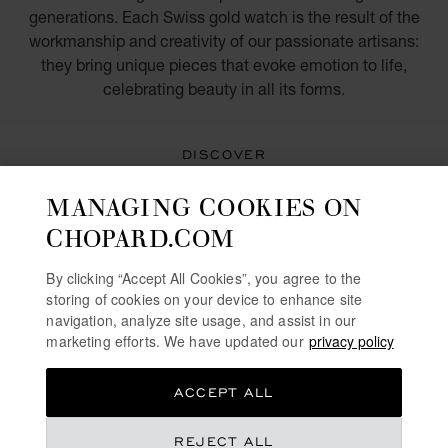
generations. Each Swiss gold watch is the result of the
workmanship and creativity of our passionate artisans:
they bring unique pieces that evoke emotion to life,
celebrating beauty in all its forms.
DISCOVER
MANAGING COOKIES ON
WATCHES FOR MEN
CHOPARD.COM
SWISS WATCHES IN ROSE GOLD
By clicking “Accept All Cookies”, you agree to the
storing of cookies on your device to enhance site
LUXURY YELLOW GOLD WATCHES
navigation, analyze site usage, and assist in our
marketing efforts. We have updated our
privacy policy
GOLD AND DIAMOND WATCHES FOR WOMEN
ACCEPT ALL
FREE SHIPPING
SECURE PAYMENT
REJECT ALL