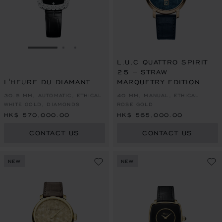
GO TO SLIDE 1
GO TO SLIDE 2
GO TO SLIDE 3
L.U.C QUATTRO SPIRIT
25 – STRAW
L'HEURE DU DIAMANT
MARQUETRY EDITION
30.5 MM, AUTOMATIC, ETHICAL
40 MM, MANUAL, ETHICAL
WHITE GOLD, DIAMONDS
ROSE GOLD
HK$ 570,000.00
HK$ 565,000.00
CONTACT US
CONTACT US
NEW
NEW