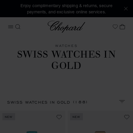
Enjoy complimentary shipping & returns, secure
payments, and exclusive online services.
Chopard
OPEN MENU
SEARCH
MY 
My Wish
WATCHES
SWISS WATCHES IN
GOLD
(188)
SWISS WATCHES IN GOLD
SORT 
NEW
NEW