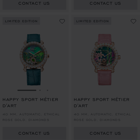
CONTACT US
CONTACT US
LIMITED EDITION
LIMITED EDITION
GO TO SLIDE 1
GO TO SLIDE 2
GO TO SLIDE 3
HAPPY SPORT MÉTIER
HAPPY SPORT MÉTIER
D'ART
D'ART
40 MM, AUTOMATIC, ETHICAL
40 MM, AUTOMATIC, ETHICAL
ROSE GOLD, DIAMONDS
ROSE GOLD, DIAMONDS
CONTACT US
CONTACT US