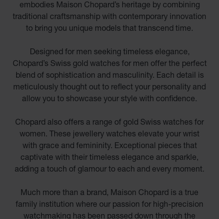
embodies Maison Chopard’s heritage by combining
traditional craftsmanship with contemporary innovation
to bring you unique models that transcend time.
Designed for men seeking timeless elegance,
Chopard’s Swiss gold watches for men offer the perfect
blend of sophistication and masculinity. Each detail is
meticulously thought out to reflect your personality and
allow you to showcase your style with confidence.
Chopard also offers a range of gold Swiss watches for
women. These jewellery watches elevate your wrist
with grace and femininity. Exceptional pieces that
captivate with their timeless elegance and sparkle,
adding a touch of glamour to each and every moment.
Much more than a brand, Maison Chopard is a true
family institution where our passion for high-precision
watchmaking has been passed down through the