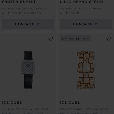
FROZEN SUMMIT
L.U.C GRAND STRIKE
41 MM, AUTOMATIC, ETHICAL
43 MM, MANUAL, ETHICAL
WHITE GOLD, DIAMONDS
WHITE GOLD
CONTACT US
CONTACT US
LIMITED EDITION
ICE CUBE
ICE CUBE
25 MM, ETHICAL WHITE GOLD,
SECRET WATCH, ETHICAL ROSE
DIAMONDS, UNIQUE PIECE
GOLD, DIAMONDS, UNIQUE