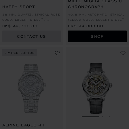
MILLE MIGLIA CLASSIC
HAPPY SPORT
CHRONOGRAPH
25 MM, QUARTZ, ETHICAL ROSE
40.5 MM, AUTOMATIC, ETHICAL
GOLD, LUCENT STEEL™,
YELLOW GOLD, LUCENT STEEL™
DIAMONDS
HK$ 49,700.00
HK$ 94,000.00
CONTACT US
SHOP
LIMITED EDITION
GO TO SLIDE 1
GO TO SLI
GO TO S
ALPINE EAGLE 41