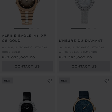
GO TO SLIDE 1
GO TO SLIDE 2
GO TO SLIDE 3
GO TO SLIDE 1
GO TO SLI
GO TO S
ALPINE EAGLE 41 XP
CS GOLD
L'HEURE DU DIAMANT
41 MM, AUTOMATIC, ETHICAL
30 MM, AUTOMATIC, ETHICAL
ROSE GOLD
WHITE GOLD, DIAMONDS
HK$ 635,000.00
HK$ 585,000.00
CONTACT US
CONTACT US
NEW
NEW