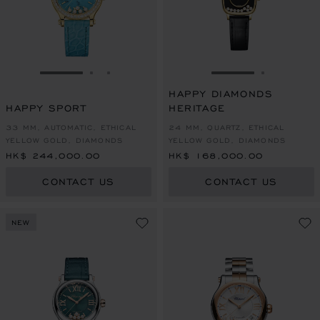
GO TO SLIDE 1
GO TO SLIDE 2
GO TO SLIDE 3
GO TO SLIDE 1
GO TO SL
HAPPY DIAMONDS
HAPPY SPORT
HERITAGE
33 MM, AUTOMATIC, ETHICAL
24 MM, QUARTZ, ETHICAL
YELLOW GOLD, DIAMONDS
YELLOW GOLD, DIAMONDS
HK$ 244,000.00
HK$ 168,000.00
CONTACT US
CONTACT US
NEW