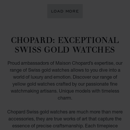
LOAD MORE
CHOPARD: EXCEPTIONAL
SWISS GOLD WATCHES
Proud ambassadors of Maison Chopard’s expertise, our
range of Swiss gold watches allows to you dive into a
world of luxury and emotion. Discover our range of
yellow gold watches crafted by our passionate fine
watchmaking artisans. Unique models with timeless
charm.
Chopard Swiss gold watches are much more than mere
accessories, they are true works of art that capture the
essence of precise craftsmanship. Each timepiece