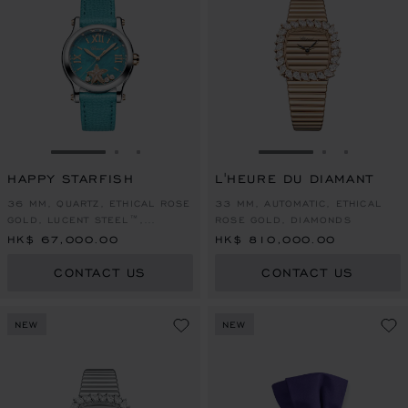
GO TO SLIDE 1
GO TO SLIDE 2
GO TO SLIDE 3
GO TO SLIDE 1
GO TO SLI
GO TO S
HAPPY STARFISH
L'HEURE DU DIAMANT
36 MM, QUARTZ, ETHICAL ROSE
33 MM, AUTOMATIC, ETHICAL
GOLD, LUCENT STEEL™,
ROSE GOLD, DIAMONDS
DIAMONDS
HK$ 67,000.00
HK$ 810,000.00
CONTACT US
CONTACT US
NEW
NEW