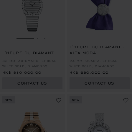
GO TO SLIDE 1
GO TO SLIDE 2
GO TO SLIDE 3
L'HEURE DU DIAMANT -
L'HEURE DU DIAMANT
ALTA MODA
33 MM, AUTOMATIC, ETHICAL
24 MM, QUARTZ, ETHICAL
WHITE GOLD, DIAMONDS
WHITE GOLD, DIAMONDS
HK$ 810,000.00
HK$ 680,000.00
CONTACT US
CONTACT US
NEW
NEW