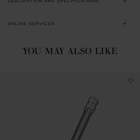
DESCRIPTION AND SPECIFICATIONS
ONLINE SERVICES
YOU MAY ALSO LIKE