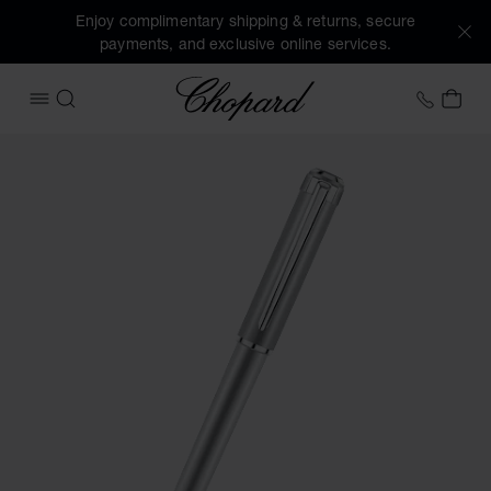
Enjoy complimentary shipping & returns, secure
payments, and exclusive online services.
Chopard
+353 
MY 
OPEN MENU
SEARCH
Images of the product Alpine Eagle ballpoint pen (activate 