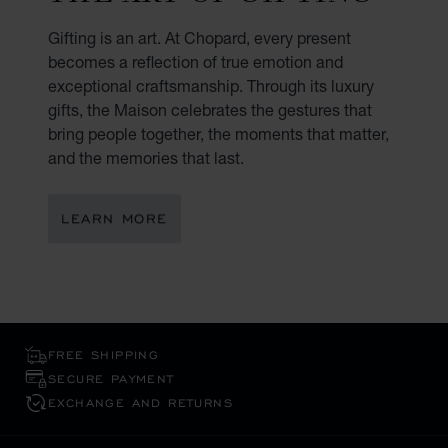
Gifting is an art. At Chopard, every present
becomes a reflection of true emotion and
exceptional craftsmanship. Through its luxury
gifts, the Maison celebrates the gestures that
bring people together, the moments that matter,
and the memories that last.
LEARN MORE
FREE SHIPPING
SECURE PAYMENT
EXCHANGE AND RETURNS