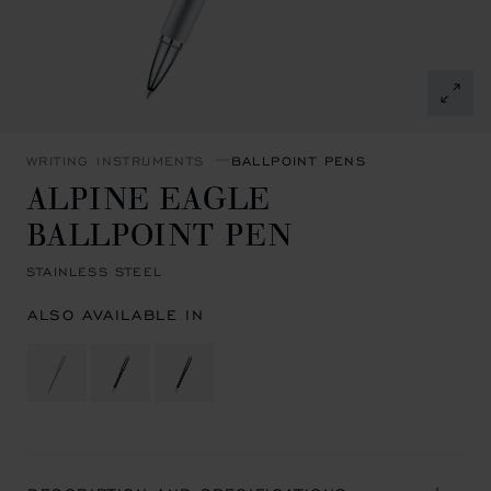
WRITING INSTRUMENTS
BALLPOINT PENS
ALPINE EAGLE
BALLPOINT PEN
STAINLESS STEEL
ALSO AVAILABLE IN