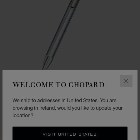
WELCOME TO CHOPARD
CLOS
GO TO SLIDE 1
GO TO SLIDE 2
We ship to addresses in United States. You are
ICE CUBE PURE BALLPOINT
browsing in Ireland, would you like to update your
SILVER-TONED METAL
location?
€ 330
SHOP
VISIT UNITED STATES