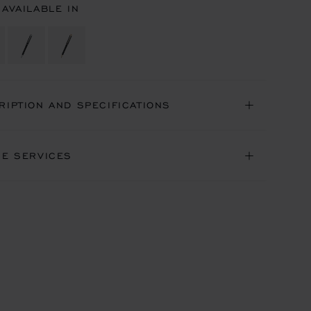
 AVAILABLE IN
RIPTION AND SPECIFICATIONS
NE SERVICES