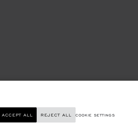
ACCEPT ALL
REJECT ALL
COOKIE SETTINGS