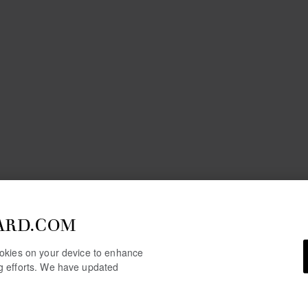
ARD.COM
cookies on your device to enhance
ng efforts. We have updated