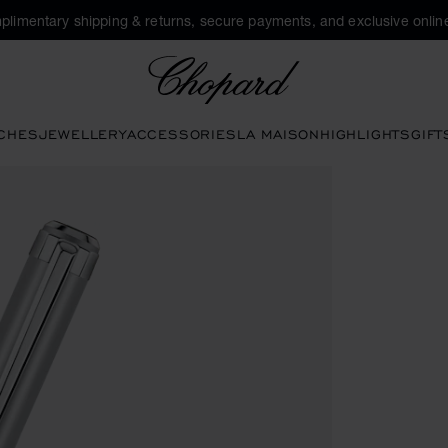
plimentary shipping & returns, secure payments, and exclusive online
Chopard
CHES
JEWELLERY
ACCESSORIES
LA MAISON
HIGHLIGHTS
GIFT
buttons to open the gallery)