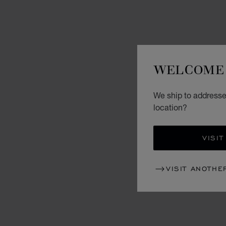
WELCOME 
We ship to addresses
location?
VISIT
VISIT ANOTHE