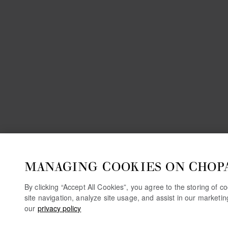
MANAGING COOKIES ON CHOP
By clicking “Accept All Cookies”, you agree to the storing of 
site navigation, analyze site usage, and assist in our marketi
our
privacy policy