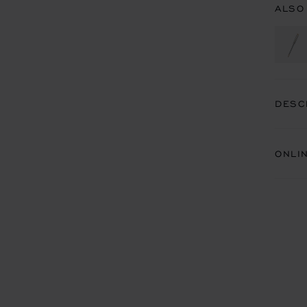
ALSO
DESC
ONLI