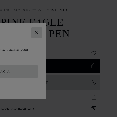
NG INSTRUMENTS
BALLPOINT PENS
LPINE EAGLE
ALLPOINT PEN
CLOSE
LESS STEEL
e to update your
85
 TO BAG
AKIA
TACT AN AMBASSADOR
TIQUE APPOINTMENT
IQUE AVAILABILITY