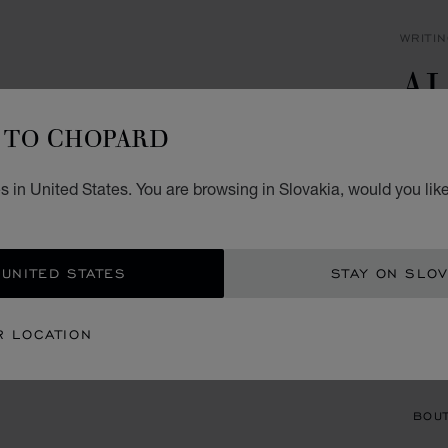
WRITI
A
B
TO CHOPARD
STAIN
 in United States. You are browsing in Slovakia, would you lik
€ 6
ADD
 UNITED STATES
STAY ON SLOV
CON
R LOCATION
BOU
BOUT