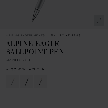
WRITING INSTRUMENTS
BALLPOINT PENS
ALPINE EAGLE
BALLPOINT PEN
STAINLESS STEEL
ALSO AVAILABLE IN