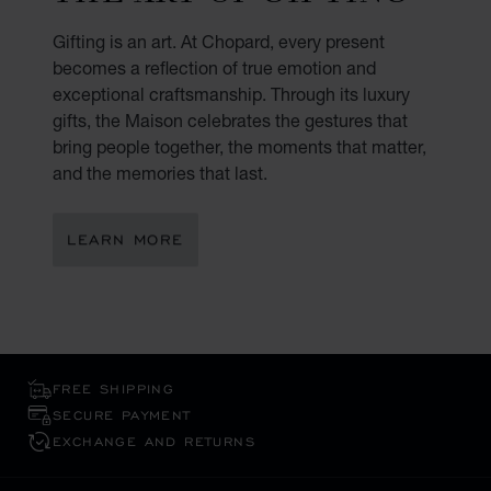
Gifting is an art. At Chopard, every present
becomes a reflection of true emotion and
exceptional craftsmanship. Through its luxury
gifts, the Maison celebrates the gestures that
bring people together, the moments that matter,
and the memories that last.
LEARN MORE
FREE SHIPPING
SECURE PAYMENT
EXCHANGE AND RETURNS