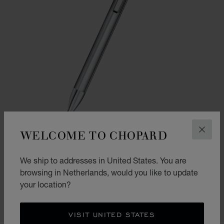
WELCOME TO CHOPARD
CLOS
GO TO SLIDE 1
GO TO SLIDE 2
We ship to addresses in United States. You are
ICE CUBE PURE BALLPOINT
browsing in Netherlands, would you like to update
SILVER-TONED METAL
your location?
€ 330
SHOP
VISIT UNITED STATES