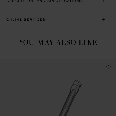
DESCRIPTION AND SPECIFICATIONS
ONLINE SERVICES
YOU MAY ALSO LIKE