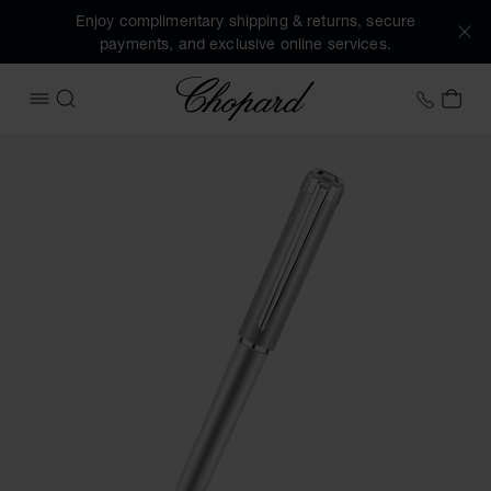
Enjoy complimentary shipping & returns, secure
payments, and exclusive online services.
Chopard
+31 2
MY 
OPEN MENU
SEARCH
Images of the product Alpine Eagle ballpoint pen (activate 