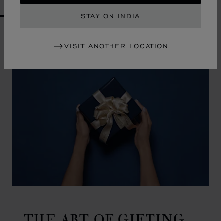
STAY ON INDIA
GO TO SLIDE 1
GO TO SLIDE 2
GO TO SLIDE 3
GO TO SLIDE 4
GO TO SLIDE 5
GO TO SLIDE 6
GO TO SLIDE 7
GO TO SLIDE 8
GO TO SLIDE 9
GO TO SLIDE 10
VISIT ANOTHER LOCATION
THE ART OF GIFTING