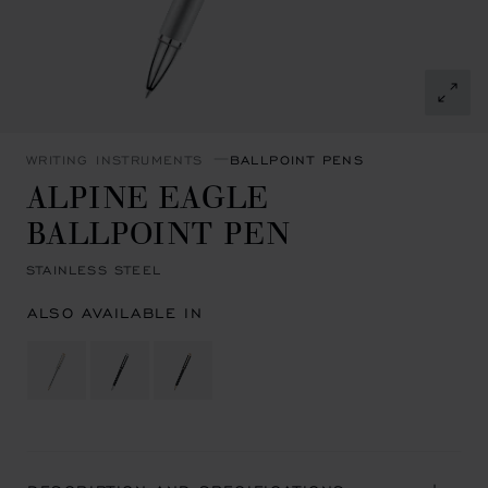
WRITING INSTRUMENTS
BALLPOINT PENS
ALPINE EAGLE
BALLPOINT PEN
STAINLESS STEEL
ALSO AVAILABLE IN