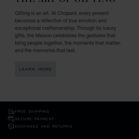
Gifting is an art. At Chopard, every present
becomes a reflection of true emotion and
exceptional craftsmanship. Through its luxury
gifts, the Maison celebrates the gestures that
bring people together, the moments that matter,
and the memories that last.
LEARN MORE
FREE SHIPPING
SECURE PAYMENT
EXCHANGE AND RETURNS