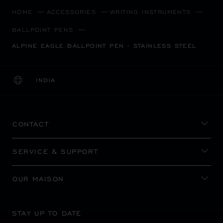
HOME
ACCESSORIES
WRITING INSTRUMENTS
BALLPOINT PENS
ALPINE EAGLE BALLPOINT PEN - STAINLESS STEEL
INDIA
LOCALIZATION (CHANGE COUNTRY)
CHANGE COUNTRY
CONTACT
SERVICE & SUPPORT
OUR MAISON
STAY UP TO DATE