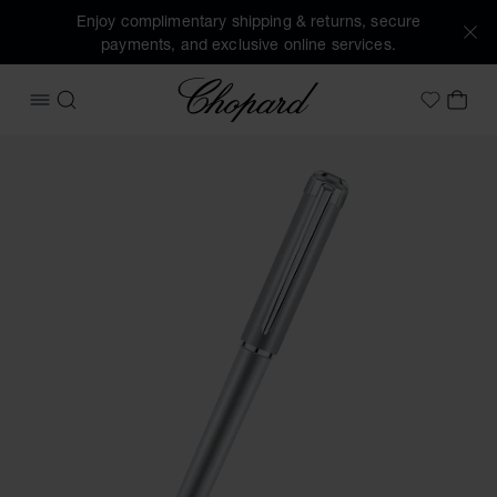
Enjoy complimentary shipping & returns, secure
payments, and exclusive online services.
Chopard
OPEN MENU
SEARCH
MY 
My Wish
Images of the product Alpine Eagle ballpoint pen (activate 