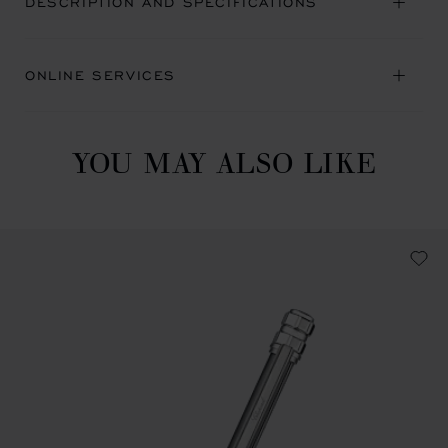
DESCRIPTION AND SPECIFICATIONS
ONLINE SERVICES
YOU MAY ALSO LIKE