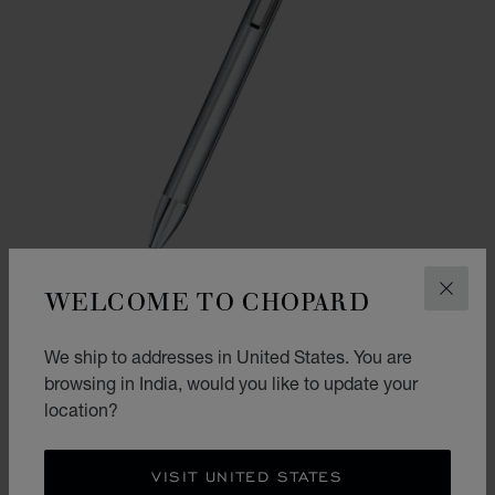
WELCOME TO CHOPARD
CLOS
GO TO SLIDE 1
GO TO SLIDE 2
We ship to addresses in United States. You are
ICE CUBE PURE BALLPOINT
browsing in India, would you like to update your
SILVER-TONED METAL
location?
₹ 36,000.00
SHOP
VISIT UNITED STATES