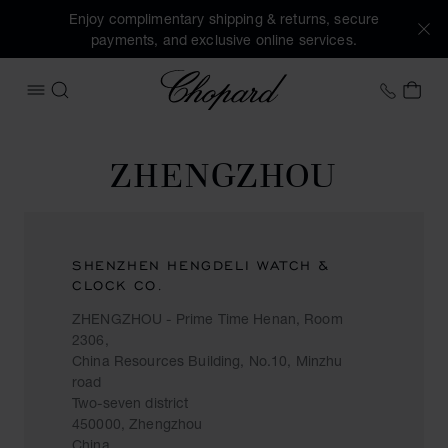
Enjoy complimentary shipping & returns, secure
payments, and exclusive online services.
Chopard
+353 
MY 
OPEN MENU
SEARCH
ZHENGZHOU
SHENZHEN HENGDELI WATCH &
CLOCK CO.
ZHENGZHOU - Prime Time Henan, Room
2306,
China Resources Building, No.10, Minzhu
road
Two-seven district
450000, Zhengzhou
China