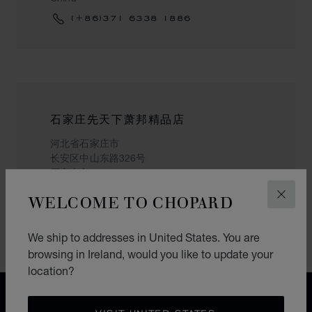
(+86)371 6338 1886
石家庄先天下萧邦精品店
河北省石家庄市
长安区中山东路326号
石家庄市
China
WELCOME TO CHOPARD
CLOS
(+86) 15373991311
We ship to addresses in United States. You are
browsing in Ireland, would you like to update your
location?
FREE SHIPPING
SECURE PAYMENT