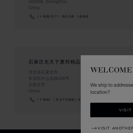
450000, Zhengzhou
China
(+86)371 6338 1886
石家庄先天下萧邦精品店
WELCOME 
河北省石家庄市
长安区中山东路326号
石家庄市
We ship to addresses
China
location?
(+86) 15373991311
VISIT
VISIT ANOTHE