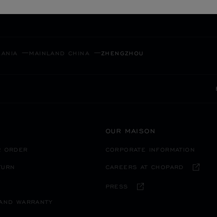
SECURE PAYMENT
EANIA
MAINLAND CHINA
ZHENGZHOU
OUR MAISON
R ORDER
CORPORATE INFORMATION
TURN
CAREERS AT CHOPARD
PRESS
 AND WARRANTY