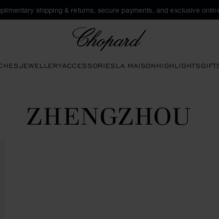
plimentary shipping & returns, secure payments, and exclusive online
Chopard
CHES
JEWELLERY
ACCESSORIES
LA MAISON
HIGHLIGHTS
GIFT
ZHENGZHOU