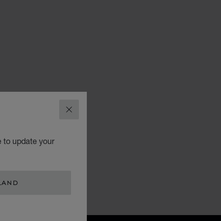
CLOSE
e to update your
LAND