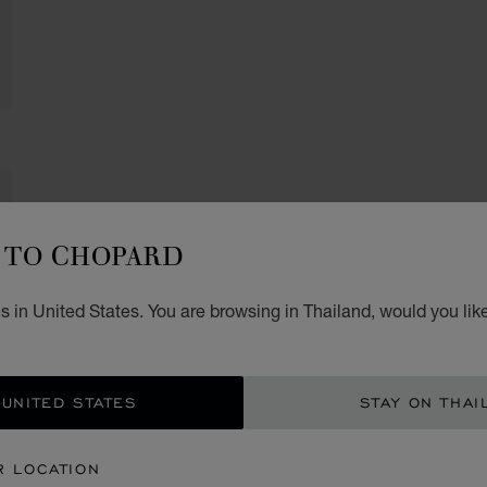
TO CHOPARD
 in United States. You are browsing in Thailand, would you lik
 UNITED STATES
STAY ON THAI
R LOCATION