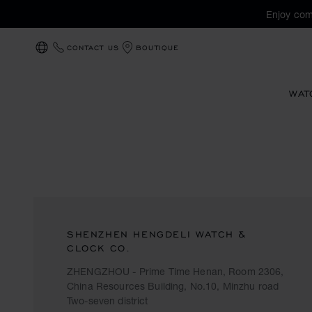
Enjoy com
CONTACT US
BOUTIQUE
LOCALIZATION (CHANGE COUNTRY)
WAT
SHENZHEN HENGDELI WATCH &
CLOCK CO.
ZHENGZHOU - Prime Time Henan, Room 2306,
China Resources Building, No.10, Minzhu road
Two-seven district