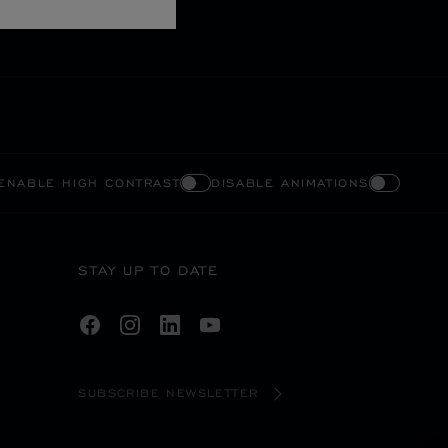
ENABLE HIGH CONTRAST
DISABLE ANIMATIONS
STAY UP TO DATE
SUBSCRIBE NEWSLETTER