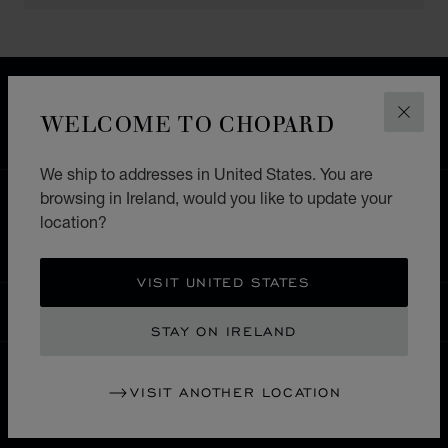
FREE SHIPPING
SECURE PAYMENT
WELCOME TO CHOPARD
CLOS
EXCHANGE AND RETURNS
We ship to addresses in United States. You are
browsing in Ireland, would you like to update your
HOME
STORE LOCATOR
ALL STORES
location?
SOUTH AMERICA
MEXICO
PUEBLA
VISIT UNITED STATES
IRELAND
LOCALIZATION (CHANGE COUNTRY)
CHANGE COUNTRY
STAY ON IRELAND
VISIT ANOTHER LOCATION
CONTACT