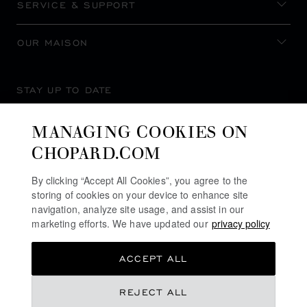
SERVICE & SUPPORT
OUR MAISON
STAY UP TO DATE
MANAGING COOKIES ON
CHOPARD.COM
SUBSCRIBE NEWSLETTER
By clicking “Accept All Cookies”, you agree to the
storing of cookies on your device to enhance site
navigation, analyze site usage, and assist in our
marketing efforts. We have updated our
privacy policy
PRIVACY POLICY
ACCEPT ALL
COOKIES POLICY
TERMS OF WEBSITE USE
REJECT ALL
TERMS OF SALE