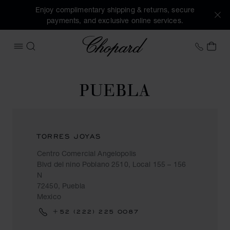
Enjoy complimentary shipping & returns, secure
payments, and exclusive online services.
Chopard
+353 
MY 
OPEN MENU
SEARCH
PUEBLA
TORRES JOYAS
Centro Comercial Angelopolis
Blvd del nino Poblano 2510, Local 155 – 156
N
72450, Puebla
Mexico
+52 (222) 225 0087