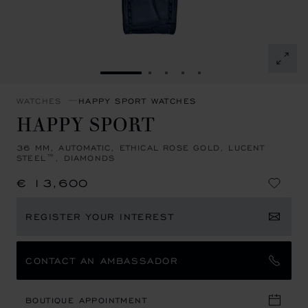
GO TO SLIDE 1
GO TO SLIDE 2
GO TO SLIDE 3
GO TO SLIDE 4
GO TO SLIDE 5
WATCHES
HAPPY SPORT WATCHES
HAPPY SPORT
36 MM, AUTOMATIC, ETHICAL ROSE GOLD, LUCENT
STEEL™, DIAMONDS
€ 13,600
REGISTER YOUR INTEREST
CONTACT AN AMBASSADOR
BOUTIQUE APPOINTMENT