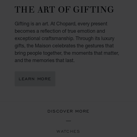
THE ART OF GIFTING
Gifting is an art. At Chopard, every present
becomes a reflection of true emotion and
exceptional craftsmanship. Through its luxury
gifts, the Maison celebrates the gestures that
bring people together, the moments that matter,
and the memories that last.
LEARN MORE
DISCOVER MORE
WATCHES