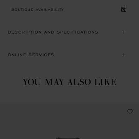
BOUTIQUE AVAILABILITY
DESCRIPTION AND SPECIFICATIONS
ONLINE SERVICES
YOU MAY ALSO LIKE