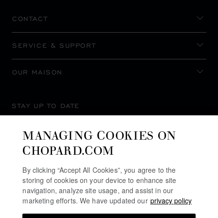
CONTACT
SERVICE & SUPPORT
OUR MAISON
STAY UP TO DATE
MANAGING COOKIES ON
CHOPARD.COM
SUBSCRIBE NEWSLETTER
By clicking “Accept All Cookies”, you agree to the
storing of cookies on your device to enhance site
navigation, analyze site usage, and assist in our
marketing efforts. We have updated our
privacy policy
PRIVACY POLICY