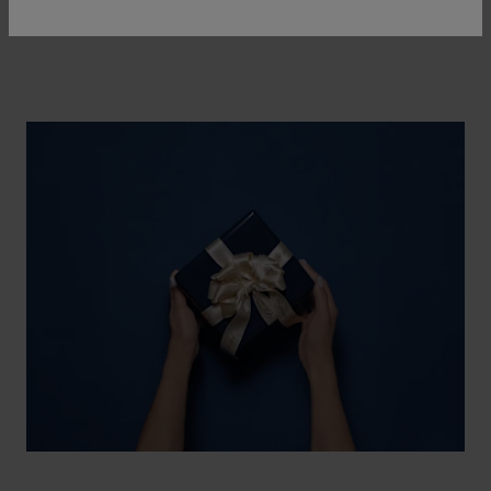
watch and a piece of jewellery.