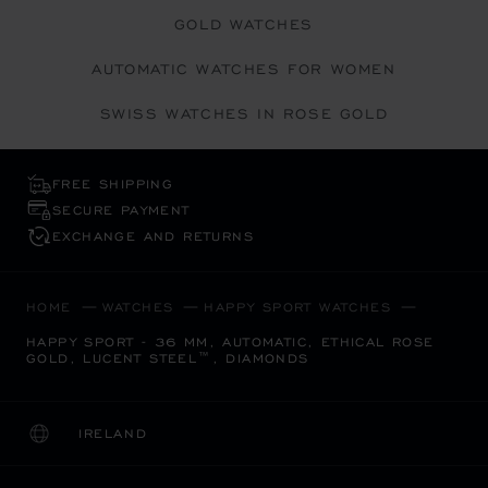
GOLD WATCHES
AUTOMATIC WATCHES FOR WOMEN
SWISS WATCHES IN ROSE GOLD
FREE SHIPPING
SECURE PAYMENT
EXCHANGE AND RETURNS
HOME
WATCHES
HAPPY SPORT WATCHES
HAPPY SPORT - 36 MM, AUTOMATIC, ETHICAL ROSE
GOLD, LUCENT STEEL™, DIAMONDS
IRELAND
LOCALIZATION (CHANGE COUNTRY)
CHANGE COUNTRY