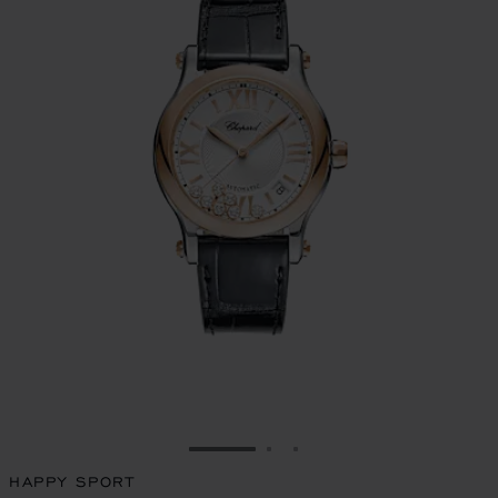
GO TO SLIDE 1
GO TO SLIDE 2
GO TO SLIDE 3
HAPPY SPORT