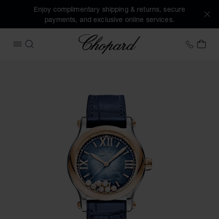
Enjoy complimentary shipping & returns, secure
payments, and exclusive online services.
Chopard
+353 
MY 
OPEN MENU
SEARCH
Images of the product Happy Sport (activate buttons to op