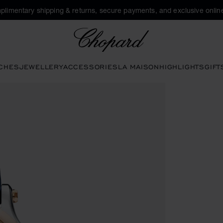
plimentary shipping & returns, secure payments, and exclusive online
Chopard
CHES
JEWELLERY
ACCESSORIES
LA MAISON
HIGHLIGHTS
GIFT
en the gallery)