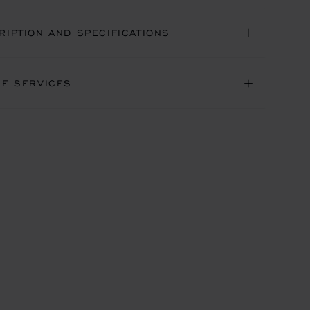
RIPTION AND SPECIFICATIONS
NE SERVICES