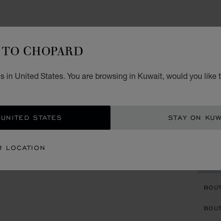
WATCH
TO CHOPARD
HA
 in United States. You are browsing in Kuwait, would you like 
36 MM
DIAMO
KD 
 UNITED STATES
STAY ON KUW
REG
R LOCATION
CON
BOU
BOUT