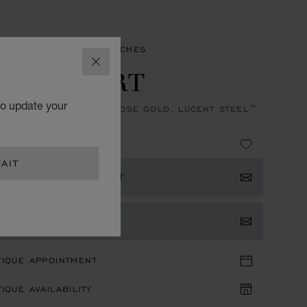
ES
HAPPY SPORT WATCHES
CLOSE
PPY SPORT
to update your
, AUTOMATIC, ETHICAL ROSE GOLD, LUCENT STEEL™,
NDS
4,220.00
AIT
ISTER YOUR INTEREST
TACT US
TIQUE APPOINTMENT
IQUE AVAILABILITY