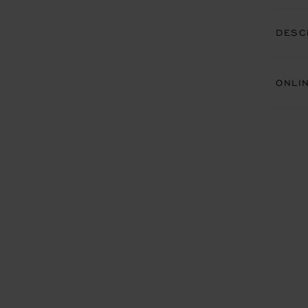
DESC
ONLI