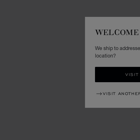
WELCOME 
We ship to addresses
location?
VISIT
VISIT ANOTHE