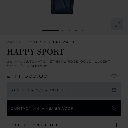
GO TO SLIDE 1
GO TO SLIDE 2
GO TO SLIDE 3
GO TO SLIDE 4
GO TO SLIDE 5
WATCHES
HAPPY SPORT WATCHES
HAPPY SPORT
36 MM, AUTOMATIC, ETHICAL ROSE GOLD, LUCENT
STEEL™, DIAMONDS
£ 11,600.00
REGISTER YOUR INTEREST
CONTACT AN AMBASSADOR
BOUTIQUE APPOINTMENT