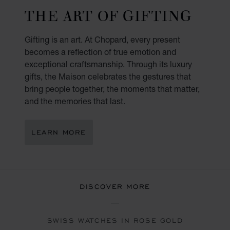
THE ART OF GIFTING
Gifting is an art. At Chopard, every present
becomes a reflection of true emotion and
exceptional craftsmanship. Through its luxury
gifts, the Maison celebrates the gestures that
bring people together, the moments that matter,
and the memories that last.
LEARN MORE
DISCOVER MORE
SWISS WATCHES IN ROSE GOLD