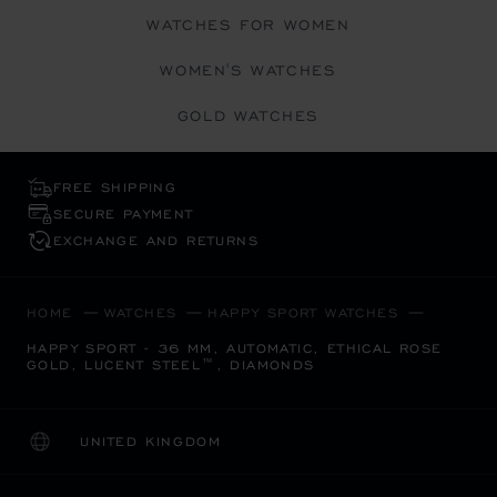
WATCHES FOR WOMEN
WOMEN'S WATCHES
GOLD WATCHES
FREE SHIPPING
SECURE PAYMENT
EXCHANGE AND RETURNS
HOME
WATCHES
HAPPY SPORT WATCHES
HAPPY SPORT - 36 MM, AUTOMATIC, ETHICAL ROSE
GOLD, LUCENT STEEL™, DIAMONDS
UNITED KINGDOM
LOCALIZATION (CHANGE COUNTRY)
CHANGE COUNTRY