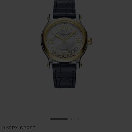
GO TO SLIDE 1
GO TO SLIDE 2
GO TO SLIDE 3
HAPPY SPORT