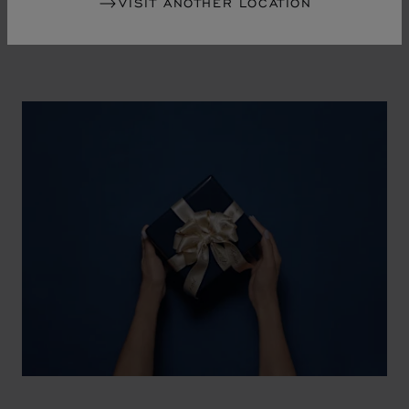
VISIT ANOTHER LOCATION
watch and a piece of jewellery.