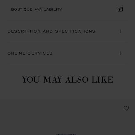
BOUTIQUE AVAILABILITY
DESCRIPTION AND SPECIFICATIONS
ONLINE SERVICES
YOU MAY ALSO LIKE