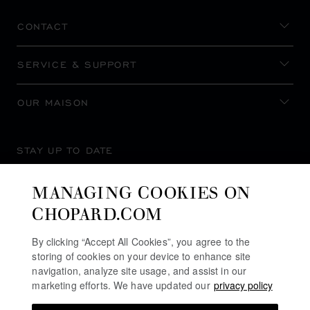
CONTACT
SERVICE & SUPPORT
OUR MAISON
STAY UP TO DATE
MANAGING COOKIES ON
CHOPARD.COM
SUBSCRIBE NEWSLETTER
By clicking “Accept All Cookies”, you agree to the
storing of cookies on your device to enhance site
navigation, analyze site usage, and assist in our
marketing efforts. We have updated our
privacy policy
PRIVACY POLICY