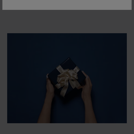
watch and a piece of jewellery.