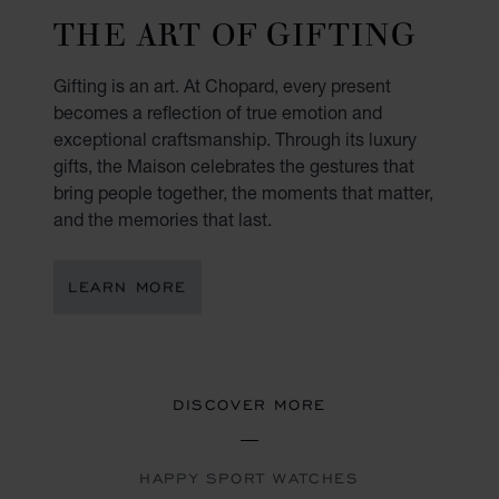
THE ART OF GIFTING
Gifting is an art. At Chopard, every present
becomes a reflection of true emotion and
exceptional craftsmanship. Through its luxury
gifts, the Maison celebrates the gestures that
bring people together, the moments that matter,
and the memories that last.
LEARN MORE
DISCOVER MORE
HAPPY SPORT WATCHES