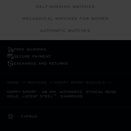
SELF-WINDING WATCHES
MECHANICAL WATCHES FOR WOMEN
AUTOMATIC WATCHES
FREE SHIPPING
SECURE PAYMENT
EXCHANGE AND RETURNS
HOME
WATCHES
HAPPY SPORT WATCHES
HAPPY SPORT - 36 MM, AUTOMATIC, ETHICAL ROSE
GOLD, LUCENT STEEL™, DIAMONDS
CYPRUS
LOCALIZATION (CHANGE COUNTRY)
CHANGE COUNTRY