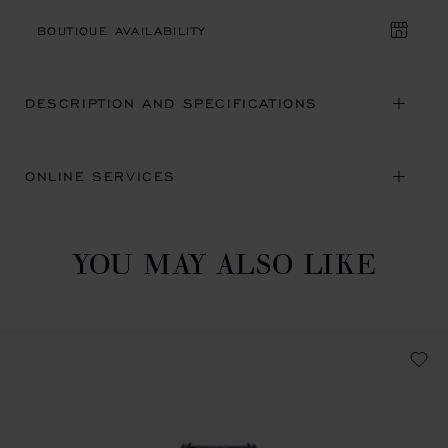
BOUTIQUE AVAILABILITY
DESCRIPTION AND SPECIFICATIONS
ONLINE SERVICES
YOU MAY ALSO LIKE