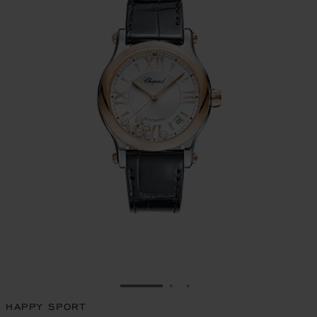
GO TO SLIDE 1
GO TO SLIDE 2
GO TO SLIDE 3
HAPPY SPORT