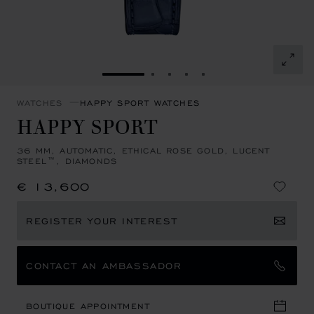
GO TO SLIDE 1
GO TO SLIDE 2
GO TO SLIDE 3
GO TO SLIDE 4
GO TO SLIDE 5
WATCHES
HAPPY SPORT WATCHES
HAPPY SPORT
36 MM, AUTOMATIC, ETHICAL ROSE GOLD, LUCENT
STEEL™, DIAMONDS
€ 13,600
REGISTER YOUR INTEREST
CONTACT AN AMBASSADOR
BOUTIQUE APPOINTMENT