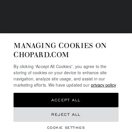
MANAGING COOKIES ON
CHOPARD.COM
By clicking “Accept All Cookies”, you agree to the
storing of cookies on your device to enhance site
navigation, analyze site usage, and assist in our
marketing efforts. We have updated our
privacy policy
ACCEPT ALL
REJECT ALL
HIGH JEWELLERY
RED CARPET
COOKIE SETTINGS