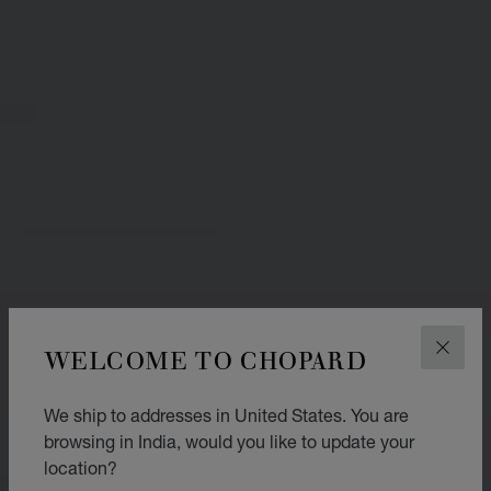
WELCOME TO CHOPARD
CLOS
We ship to addresses in United States. You are
browsing in India, would you like to update your
location?