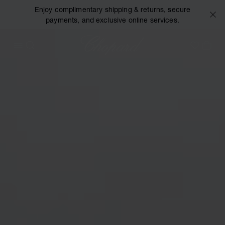
Enjoy complimentary shipping & returns, secure
payments, and exclusive online services.
Chopard
OPEN MENU
SEARCH
MY 
My Wish