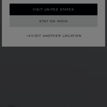
VISIT UNITED STATES
STAY ON INDIA
VISIT ANOTHER LOCATION