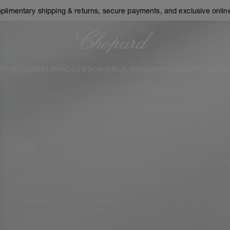
plimentary shipping & returns, secure payments, and exclusive online
Chopard
TCHES
JEWELRY
ACCESSORIES
LA MAISON
HIGHLIGHTS
GIFTS