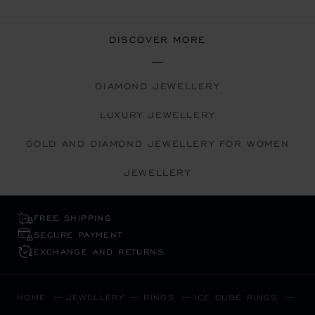
DISCOVER MORE
DIAMOND JEWELLERY
LUXURY JEWELLERY
GOLD AND DIAMOND JEWELLERY FOR WOMEN
JEWELLERY
FREE SHIPPING
SECURE PAYMENT
EXCHANGE AND RETURNS
HOME
JEWELLERY
RINGS
ICE CUBE RINGS