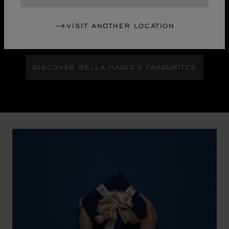
chapter for Chopard's iconic Ice Cube collection.
Maison Ambassador Bella Hadid shines with bold
glamour against an abstract urban skyline, gleaming
VISIT ANOTHER LOCATION
with the pixelated luminosity of a city at night.
DISCOVER BELLA HADID'S FAVOURITES