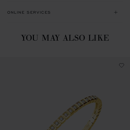
ONLINE SERVICES
YOU MAY ALSO LIKE