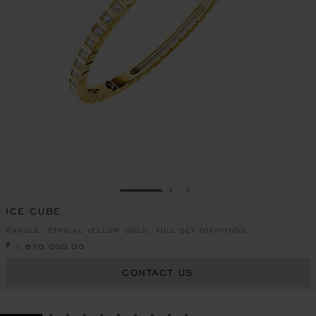
GO TO SLIDE 1
GO TO SLIDE 2
GO TO SLIDE 3
ICE CUBE
BANGLE, ETHICAL YELLOW GOLD, FULL-SET DIAMONDS
₹ 1,670,000.00
CONTACT US