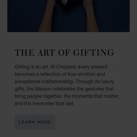
THE ART OF GIFTING
Gifting is an art. At Chopard, every present
becomes a reflection of true emotion and
exceptional craftsmanship. Through its luxury
gifts, the Maison celebrates the gestures that
bring people together, the moments that matter,
and the memories that last.
LEARN MORE