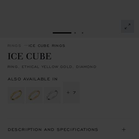
GO TO SLIDE 1
GO TO SLIDE 2
GO TO SLIDE 3
RINGS
ICE CUBE RINGS
ICE CUBE
RING, ETHICAL YELLOW GOLD, DIAMOND
ALSO AVAILABLE IN
+ 7
DESCRIPTION AND SPECIFICATIONS