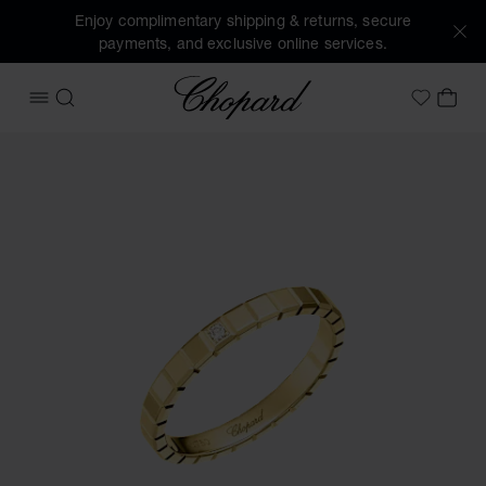
Enjoy complimentary shipping & returns, secure
payments, and exclusive online services.
Chopard
OPEN MENU
SEARCH
MY 
My Wish
Images of the product Ice Cube (activate buttons to open t