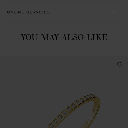
ONLINE SERVICES
YOU MAY ALSO LIKE