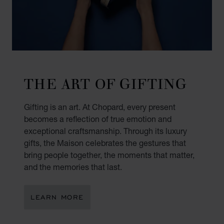
THE ART OF GIFTING
Gifting is an art. At Chopard, every present
becomes a reflection of true emotion and
exceptional craftsmanship. Through its luxury
gifts, the Maison celebrates the gestures that
bring people together, the moments that matter,
and the memories that last.
LEARN MORE