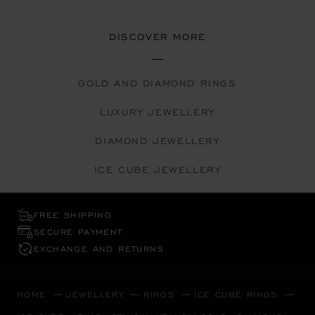
DISCOVER MORE
GOLD AND DIAMOND RINGS
LUXURY JEWELLERY
DIAMOND JEWELLERY
ICE CUBE JEWELLERY
FREE SHIPPING
SECURE PAYMENT
EXCHANGE AND RETURNS
HOME
JEWELLERY
RINGS
ICE CUBE RINGS