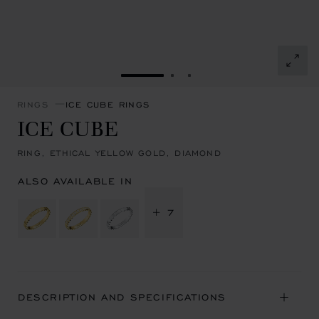
GO TO SLIDE 1
GO TO SLIDE 2
GO TO SLIDE 3
RINGS
ICE CUBE RINGS
ICE CUBE
RING, ETHICAL YELLOW GOLD, DIAMOND
ALSO AVAILABLE IN
+ 7
DESCRIPTION AND SPECIFICATIONS