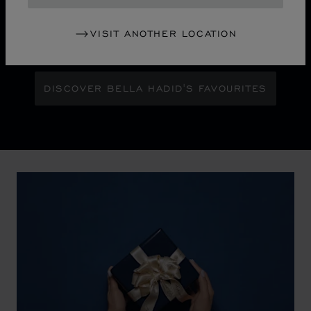
Maison Ambassador Bella Hadid shines with bold
glamour against an abstract urban skyline, gleaming
VISIT ANOTHER LOCATION
with the pixelated luminosity of a city at night.
DISCOVER BELLA HADID'S FAVOURITES