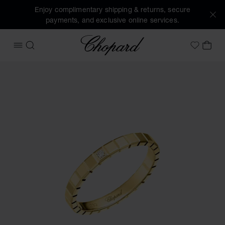
Enjoy complimentary shipping & returns, secure
payments, and exclusive online services.
Chopard
OPEN MENU
SEARCH
MY 
My Wish
Images of the product Ice Cube (activate buttons to open t