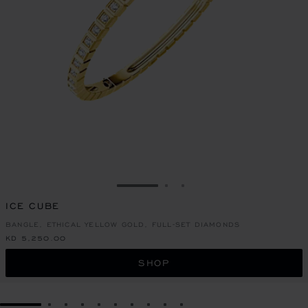
GO TO SLIDE 1
GO TO SLIDE 2
GO TO SLIDE 3
ICE CUBE
BANGLE, ETHICAL YELLOW GOLD, FULL-SET DIAMONDS
KD 5,250.00
SHOP