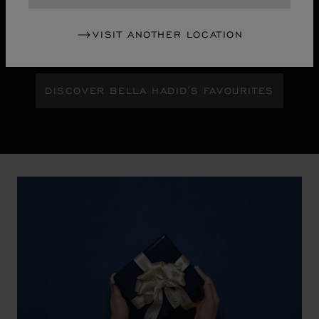
Maison Ambassador Bella Hadid shines with bold
glamour against an abstract urban skyline, gleaming
VISIT ANOTHER LOCATION
with the pixelated luminosity of a city at night.
DISCOVER BELLA HADID'S FAVOURITES