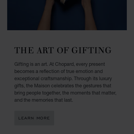
THE ART OF GIFTING
Gifting is an art. At Chopard, every present
becomes a reflection of true emotion and
exceptional craftsmanship. Through its luxury
gifts, the Maison celebrates the gestures that
bring people together, the moments that matter,
and the memories that last.
LEARN MORE