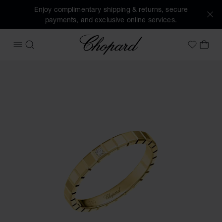
Enjoy complimentary shipping & returns, secure
payments, and exclusive online services.
Chopard
OPEN MENU
SEARCH
MY 
My Wish
Images of the product Ice Cube (activate buttons to open t