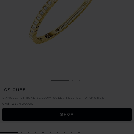
GO TO SLIDE 1
GO TO SLIDE 2
GO TO SLIDE 3
ICE CUBE
BANGLE, ETHICAL YELLOW GOLD, FULL-SET DIAMONDS
CA$ 22,400.00
SHOP