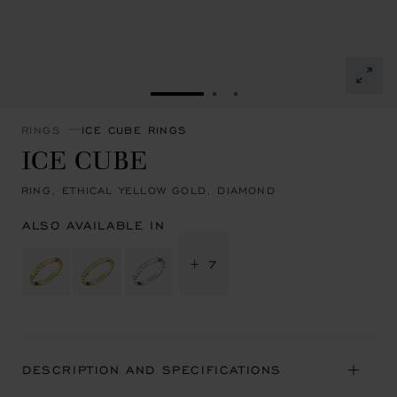
GO TO SLIDE 1
GO TO SLIDE 2
GO TO SLIDE 3
RINGS
ICE CUBE RINGS
ICE CUBE
RING, ETHICAL YELLOW GOLD, DIAMOND
ALSO AVAILABLE IN
+ 7
DESCRIPTION AND SPECIFICATIONS