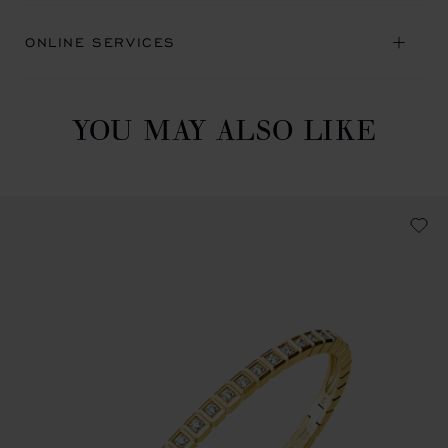
ONLINE SERVICES
YOU MAY ALSO LIKE