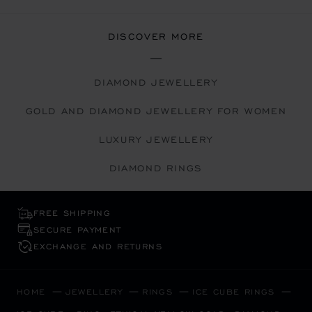
DISCOVER MORE
DIAMOND JEWELLERY
GOLD AND DIAMOND JEWELLERY FOR WOMEN
LUXURY JEWELLERY
DIAMOND RINGS
FREE SHIPPING
SECURE PAYMENT
EXCHANGE AND RETURNS
HOME
JEWELLERY
RINGS
ICE CUBE RINGS