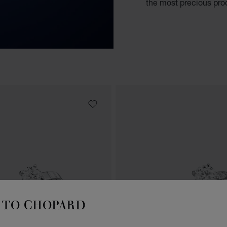
the most precious proo
TO CHOPARD