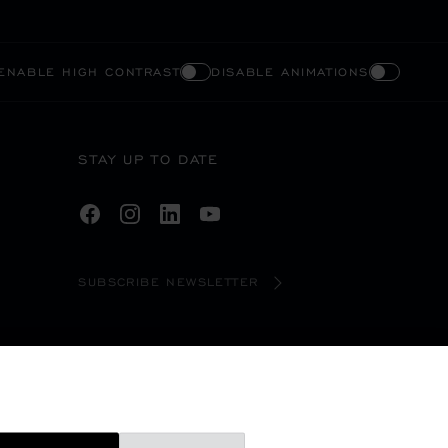
ENABLE HIGH CONTRAST
DISABLE ANIMATIONS
STAY UP TO DATE
SUBSCRIBE NEWSLETTER