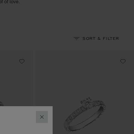
f of love.
SORT & FILTER
CLOSE