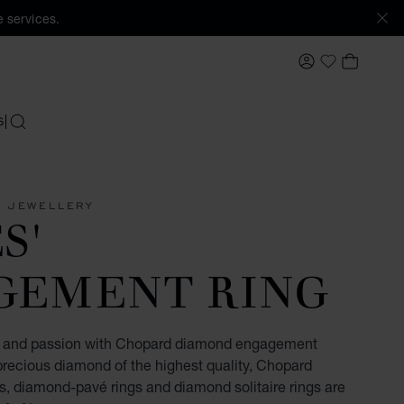
 services.
MY ACCOUNT
MY BAS
My Wishlis
S
SEARCH
 JEWELLERY
S'
GEMENT RING
ve and passion with Chopard diamond engagement
precious diamond of the highest quality, Chopard
, diamond-pavé rings and diamond solitaire rings are