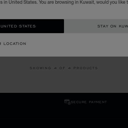
 in United States. You are browsing in Kuwait, would you like 
 UNITED STATES
STAY ON KUW
GO TO SLIDE 1
GO TO SLIDE 2
GO TO SLIDE 3
GO TO SLID
GO 
G
ICE CUBE
R LOCATION
NUM, DIAMOND
RING, PLATINUM, DIAMONDS
SHOWING
4
OF 4 PRODUCTS
SECURE PAYMENT