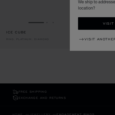
We ship to addresses
location?
VISIT
GO TO SLIDE 1
GO TO SLIDE 2
GO TO SLIDE 3
ICE CUBE
ICE CUBE
VISIT ANOTHE
RING, PLATINUM, DIAMOND
RING, PLATI
FREE SHIPPING
EXCHANGE AND RETURNS
HOME
JEWELLERY
ENGAGEMENT RINGS