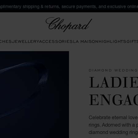
plimentary shipping & returns, secure payments, and exclusive online
Chopard
CHES
JEWELLERY
ACCESSORIES
LA MAISON
HIGHLIGHTS
GIFT
DIAMOND WEDDING
LADIE
ENGA
Celebrate eternal lo
rings. Adorned with a 
diamond wedding rings