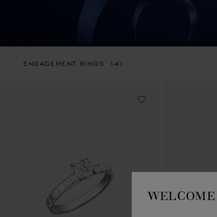
ENGAGEMENT RINGS
(4)
WELCOME 