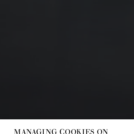
MANAGING COOKIES ON