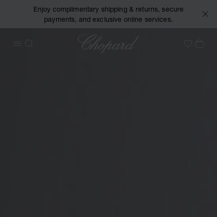
Enjoy complimentary shipping & returns, secure
payments, and exclusive online services.
Chopard
OPEN MENU
SEARCH
MY 
My Wish