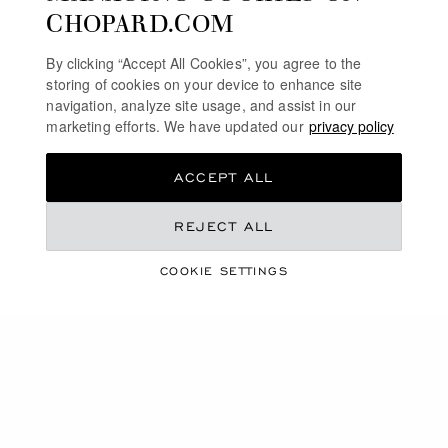
CHOPARD.COM
By clicking “Accept All Cookies”, you agree to the
storing of cookies on your device to enhance site
navigation, analyze site usage, and assist in our
marketing efforts. We have updated our
privacy policy
ACCEPT ALL
REJECT ALL
ARTICLES
HIGHLIGHTS
COOKIE SETTINGS
READ ARTICLE
OUR MAGAZINE