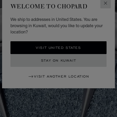
WELCOME TO CHOPARD
CLOS
We ship to addresses in United States. You are
browsing in Kuwait, would you like to update your
location?
VISIT UNITED STATES
STAY ON KUWAIT
VISIT ANOTHER LOCATION