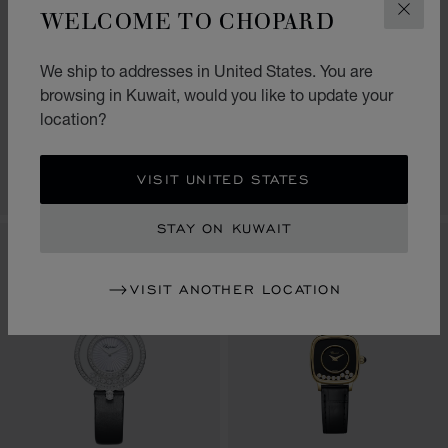
WELCOME TO CHOPARD
CLOS
GO TO SLIDE 1
GO TO SLIDE 2
GO TO SLIDE 3
GO TO SLIDE 1
GO TO SLI
GO TO S
HAPPY DIAMONDS
HAPPY DIAMONDS
We ship to addresses in United States. You are
ICONS
JOAILLERIE
browsing in Kuwait, would you like to update your
26 MM, QUARTZ, ETHICAL ROSE
29 MM, QUARTZ, ETHICAL ROSE
location?
GOLD, DIAMONDS
GOLD, DIAMONDS
KD 3,610.00
KD 11,820.00
VISIT UNITED STATES
CONTACT US
CONTACT US
STAY ON KUWAIT
NEW
VISIT ANOTHER LOCATION