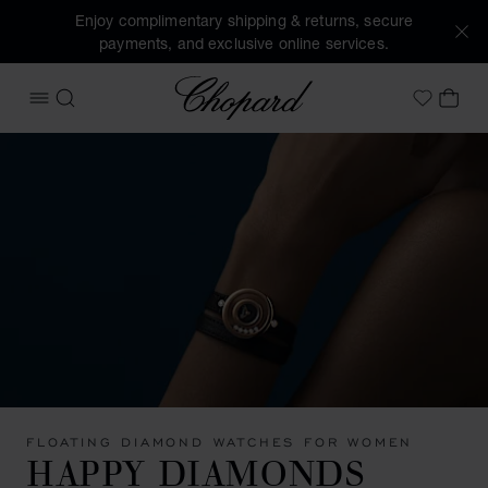
Enjoy complimentary shipping & returns, secure
payments, and exclusive online services.
Chopard
OPEN MENU
SEARCH
MY 
My Wish
FLOATING DIAMOND WATCHES FOR WOMEN
HAPPY DIAMONDS