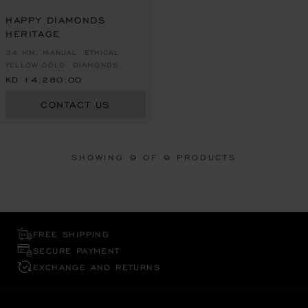
HAPPY DIAMONDS
HERITAGE
34 MM, MANUAL, ETHICAL
YELLOW GOLD, DIAMONDS
KD 14,280.00
CONTACT US
SHOWING
9
OF 9 PRODUCTS
FREE SHIPPING
SECURE PAYMENT
EXCHANGE AND RETURNS