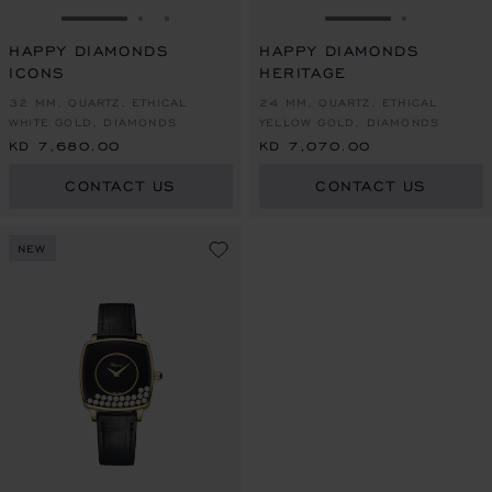
GO TO SLIDE 1
GO TO SLIDE 2
GO TO SLIDE 3
GO TO SLIDE 1
GO TO SL
HAPPY DIAMONDS
HAPPY DIAMONDS
ICONS
HERITAGE
32 MM, QUARTZ, ETHICAL
24 MM, QUARTZ, ETHICAL
WHITE GOLD, DIAMONDS
YELLOW GOLD, DIAMONDS
KD 7,680.00
KD 7,070.00
CONTACT US
CONTACT US
NEW