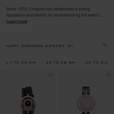
Since 1976, Chopard has established a strong
reputation and identity by revolutionising the watch
industry with the Happy Diamonds line. For the very first
Learn more
time, moving diamonds could be appreciated between
two sapphire crystals on the watch face. Explore the full
range of Chopard floating diamond watches for women:
diamond watches, white gold and rose gold watches or
(9)
HAPPY DIAMONDS WATCHES
SORT 
watches with leather straps.
20 TO 24 MM
25 TO 29 MM
30 TO 35 M