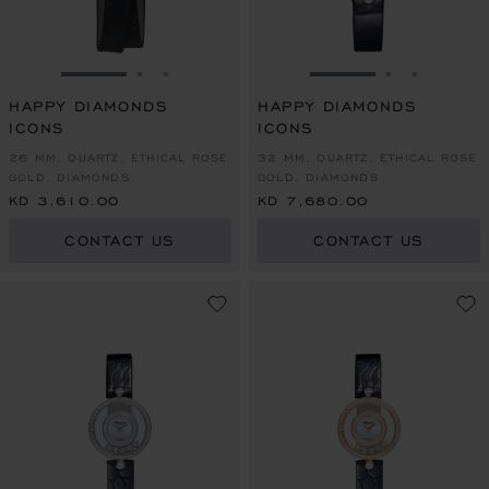
GO TO SLIDE 1
GO TO SLIDE 2
GO TO SLIDE 3
GO TO SLIDE 1
GO TO SLI
GO TO S
HAPPY DIAMONDS
HAPPY DIAMONDS
ICONS
ICONS
26 MM, QUARTZ, ETHICAL ROSE
32 MM, QUARTZ, ETHICAL ROSE
GOLD, DIAMONDS
GOLD, DIAMONDS
KD 3,610.00
KD 7,680.00
CONTACT US
CONTACT US