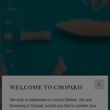
WELCOME TO CHOPARD
CLOS
We ship to addresses in United States. You are
browsing in Kuwait, would you like to update your