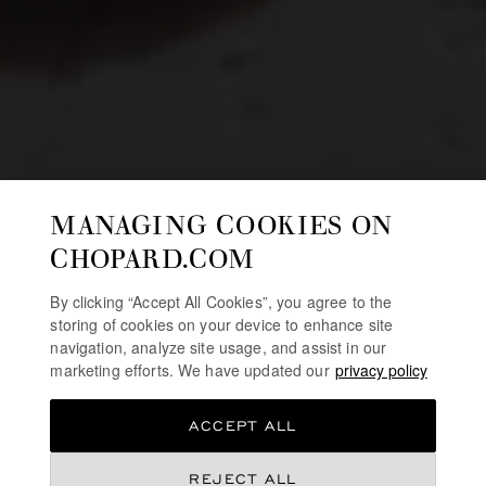
MANAGING COOKIES ON
CHOPARD.COM
By clicking “Accept All Cookies”, you agree to the
storing of cookies on your device to enhance site
navigation, analyze site usage, and assist in our
marketing efforts. We have updated our
privacy policy
ACCEPT ALL
REJECT ALL