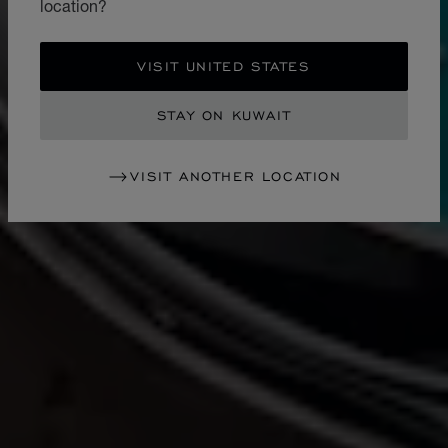
location?
VISIT UNITED STATES
STAY ON KUWAIT
VISIT ANOTHER LOCATION