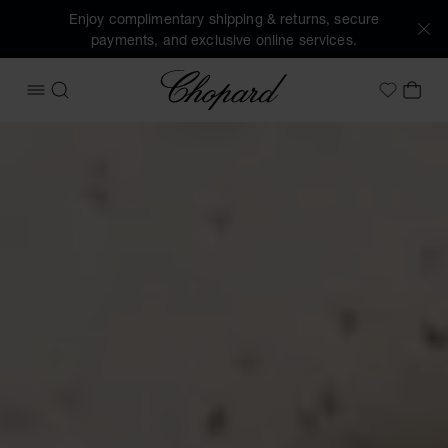
Enjoy complimentary shipping & returns, secure
payments, and exclusive online services.
Chopard
OPEN MENU
SEARCH
MY 
My Wish