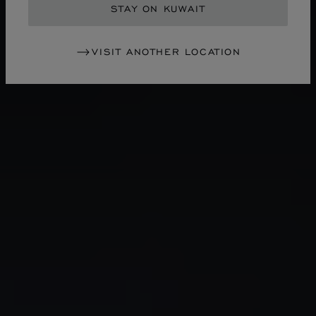
STAY ON KUWAIT
VISIT ANOTHER LOCATION