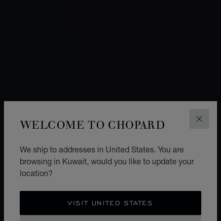
WELCOME TO CHOPARD
CLOS
We ship to addresses in United States. You are
browsing in Kuwait, would you like to update your
location?
VISIT UNITED STATES