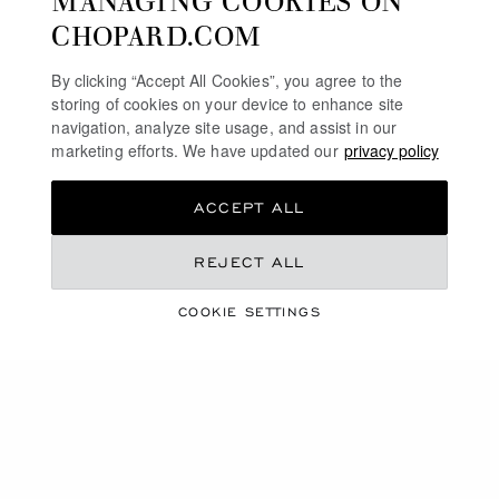
CHOPARD.COM
By clicking “Accept All Cookies”, you agree to the
storing of cookies on your device to enhance site
navigation, analyze site usage, and assist in our
marketing efforts. We have updated our
privacy policy
ACCEPT ALL
REJECT ALL
THE QUEEN OF
COOKIE SETTINGS
KALAHARI