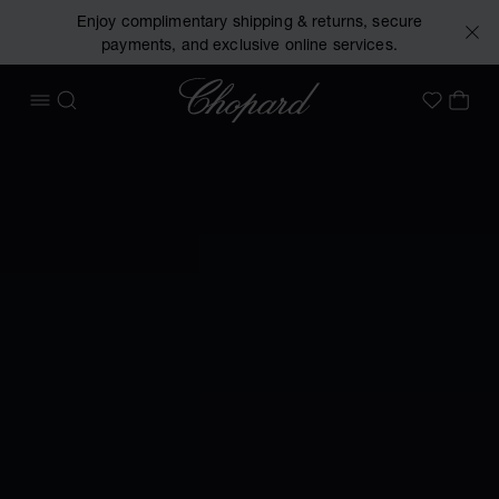
Enjoy complimentary shipping & returns, secure
payments, and exclusive online services.
Chopard
OPEN MENU
SEARCH
MY 
My Wish