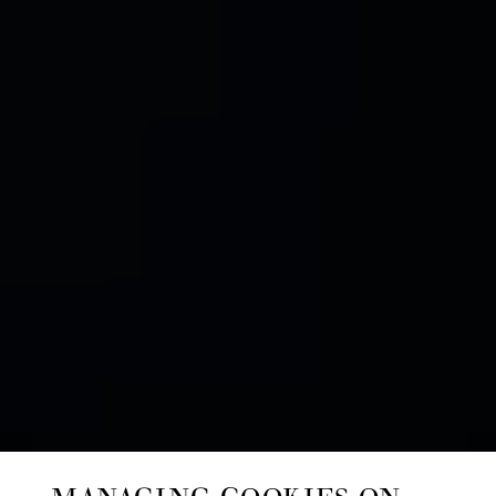
MANAGING COOKIES ON