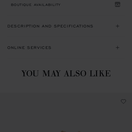
BOUTIQUE AVAILABILITY
DESCRIPTION AND SPECIFICATIONS
ONLINE SERVICES
YOU MAY ALSO LIKE