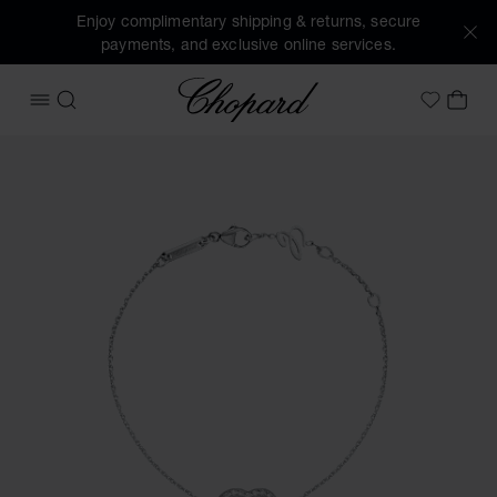
Enjoy complimentary shipping & returns, secure
payments, and exclusive online services.
Chopard
OPEN MENU
SEARCH
MY 
My Wish
Images of the product Happy Diamonds Icons (activate but