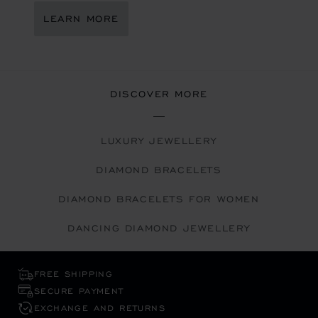
LEARN MORE
DISCOVER MORE
LUXURY JEWELLERY
DIAMOND BRACELETS
DIAMOND BRACELETS FOR WOMEN
DANCING DIAMOND JEWELLERY
FREE SHIPPING
SECURE PAYMENT
EXCHANGE AND RETURNS