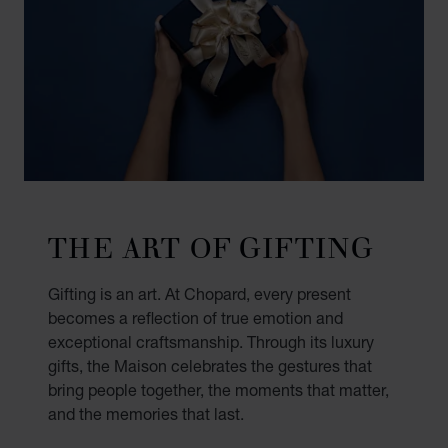
THE ART OF GIFTING
Gifting is an art. At Chopard, every present
becomes a reflection of true emotion and
exceptional craftsmanship. Through its luxury
gifts, the Maison celebrates the gestures that
bring people together, the moments that matter,
and the memories that last.