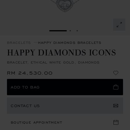
GO TO SLIDE 1
GO TO SLIDE 2
GO TO SLIDE 3
BRACELETS
HAPPY DIAMONDS BRACELETS
HAPPY DIAMONDS ICONS
BRACELET, ETHICAL WHITE GOLD, DIAMONDS
RM 24,530.00
ADD TO BAG
CONTACT US
BOUTIQUE APPOINTMENT