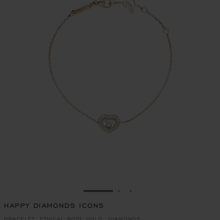
GO TO SLIDE 1
GO TO SLIDE 2
GO TO SLIDE 3
HAPPY DIAMONDS ICONS
BRACELET, ETHICAL ROSE GOLD, DIAMONDS