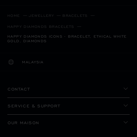
HOME
JEWELLERY
BRACELETS
HAPPY DIAMONDS BRACELETS
HAPPY DIAMONDS ICONS - BRACELET, ETHICAL WHITE
GOLD, DIAMONDS
MALAYSIA
LOCALIZATION (CHANGE COUNTRY)
CHANGE COUNTRY
CONTACT
SERVICE & SUPPORT
OUR MAISON