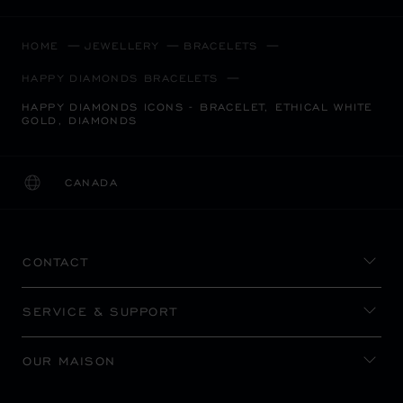
HOME
JEWELLERY
BRACELETS
HAPPY DIAMONDS BRACELETS
HAPPY DIAMONDS ICONS - BRACELET, ETHICAL WHITE
GOLD, DIAMONDS
CANADA
LOCALIZATION (CHANGE COUNTRY)
CHANGE COUNTRY
CONTACT
SERVICE & SUPPORT
OUR MAISON