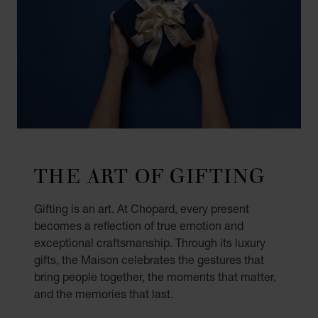
THE ART OF GIFTING
Gifting is an art. At Chopard, every present
becomes a reflection of true emotion and
exceptional craftsmanship. Through its luxury
gifts, the Maison celebrates the gestures that
bring people together, the moments that matter,
and the memories that last.