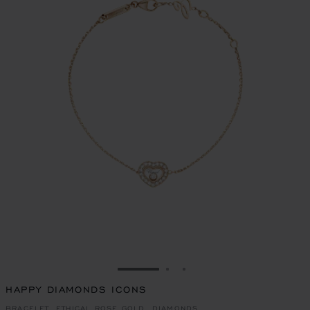
GO TO SLIDE 1
GO TO SLIDE 2
GO TO SLIDE 3
HAPPY DIAMONDS ICONS
BRACELET, ETHICAL ROSE GOLD, DIAMONDS