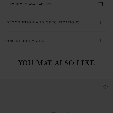
BOUTIQUE AVAILABILITY
DESCRIPTION AND SPECIFICATIONS
ONLINE SERVICES
YOU MAY ALSO LIKE