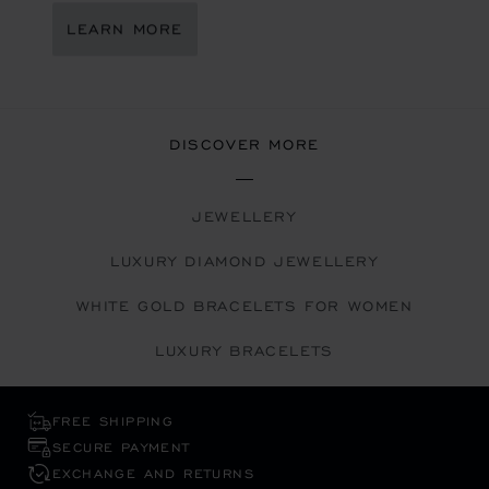
LEARN MORE
DISCOVER MORE
JEWELLERY
LUXURY DIAMOND JEWELLERY
WHITE GOLD BRACELETS FOR WOMEN
LUXURY BRACELETS
FREE SHIPPING
SECURE PAYMENT
EXCHANGE AND RETURNS