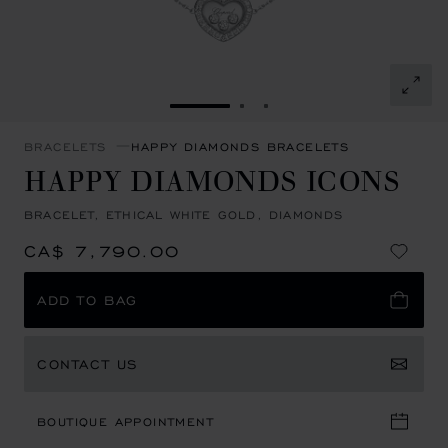
GO TO SLIDE 1
GO TO SLIDE 2
GO TO SLIDE 3
BRACELETS
HAPPY DIAMONDS BRACELETS
HAPPY DIAMONDS ICONS
BRACELET, ETHICAL WHITE GOLD, DIAMONDS
CA$ 7,790.00
ADD TO BAG
CONTACT US
BOUTIQUE APPOINTMENT