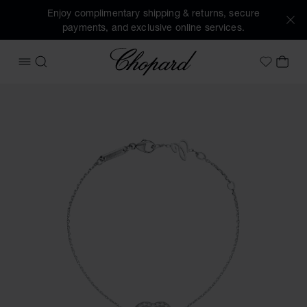
Enjoy complimentary shipping & returns, secure
payments, and exclusive online services.
Chopard
OPEN MENU
SEARCH
MY 
My Wish
Images of the product Happy Diamonds Icons (activate but