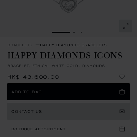
GO TO SLIDE 1
GO TO SLIDE 2
GO TO SLIDE 3
BRACELETS
HAPPY DIAMONDS BRACELETS
HAPPY DIAMONDS ICONS
BRACELET, ETHICAL WHITE GOLD, DIAMONDS
HK$ 43,600.00
ADD TO BAG
CONTACT US
BOUTIQUE APPOINTMENT