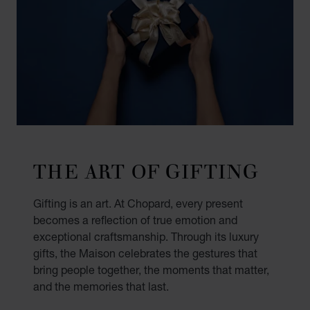
THE ART OF GIFTING
Gifting is an art. At Chopard, every present
becomes a reflection of true emotion and
exceptional craftsmanship. Through its luxury
gifts, the Maison celebrates the gestures that
bring people together, the moments that matter,
and the memories that last.