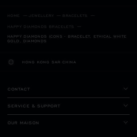
HOME
JEWELLERY
BRACELETS
HAPPY DIAMONDS BRACELETS
HAPPY DIAMONDS ICONS - BRACELET, ETHICAL WHITE
GOLD, DIAMONDS
HONG KONG SAR CHINA
LOCALIZATION (CHANGE COUNTRY)
CHANGE COUNTRY
CONTACT
SERVICE & SUPPORT
OUR MAISON