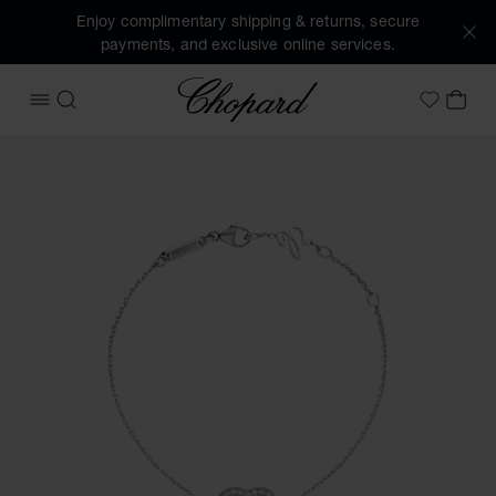
Enjoy complimentary shipping & returns, secure
payments, and exclusive online services.
Chopard
OPEN MENU
SEARCH
MY 
My Wish
Images of the product Happy Diamonds Icons (activate but