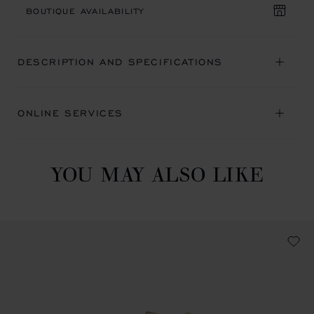
BOUTIQUE AVAILABILITY
DESCRIPTION AND SPECIFICATIONS
ONLINE SERVICES
YOU MAY ALSO LIKE