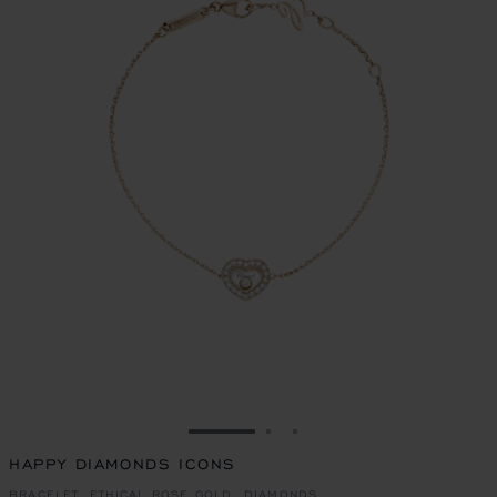
GO TO SLIDE 1
GO TO SLIDE 2
GO TO SLIDE 3
HAPPY DIAMONDS ICONS
BRACELET, ETHICAL ROSE GOLD, DIAMONDS