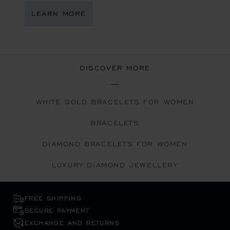
LEARN MORE
DISCOVER MORE
WHITE GOLD BRACELETS FOR WOMEN
BRACELETS
DIAMOND BRACELETS FOR WOMEN
LUXURY DIAMOND JEWELLERY
FREE SHIPPING
SECURE PAYMENT
EXCHANGE AND RETURNS