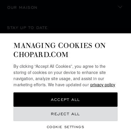
OUR MAISON
STAY UP TO DATE
MANAGING COOKIES ON
CHOPARD.COM
SUBSCRIBE NEWSLETTER
By clicking “Accept All Cookies”, you agree to the
storing of cookies on your device to enhance site
navigation, analyze site usage, and assist in our
marketing efforts. We have updated our
privacy policy
PRIVACY POLICY
ACCEPT ALL
COOKIES POLICY
TERMS OF WEBSITE USE
REJECT ALL
TERMS OF SALE
COOKIE SETTINGS
ALERT LINE