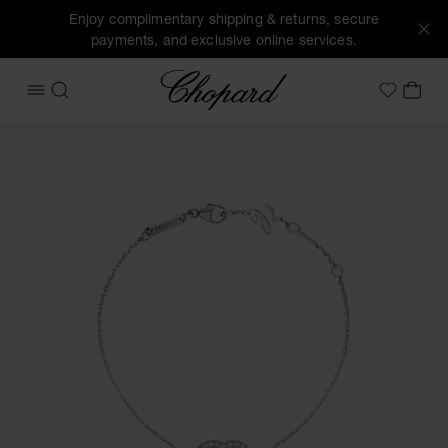
Enjoy complimentary shipping & returns, secure
payments, and exclusive online services.
Chopard
OPEN MENU
SEARCH
MY 
My Wish
Images of the product Happy Diamonds Icons (activate but