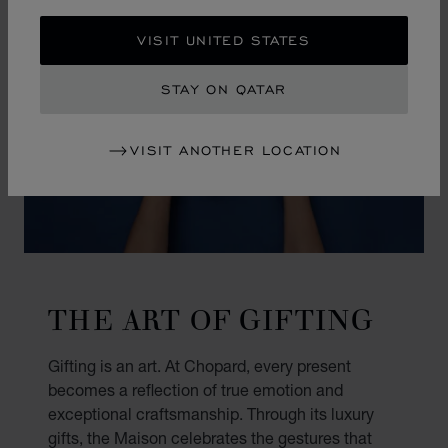
VISIT UNITED STATES
STAY ON QATAR
VISIT ANOTHER LOCATION
THE ART OF GIFTING
Gifting is an art. At Chopard, every present
becomes a reflection of true emotion and
exceptional craftsmanship. Through its luxury
gifts, the Maison celebrates the gestures that