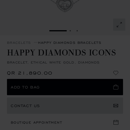
GO TO SLIDE 1
GO TO SLIDE 2
GO TO SLIDE 3
BRACELETS
HAPPY DIAMONDS BRACELETS
HAPPY DIAMONDS ICONS
BRACELET, ETHICAL WHITE GOLD, DIAMONDS
QR 21,890.00
ADD TO BAG
CONTACT US
BOUTIQUE APPOINTMENT