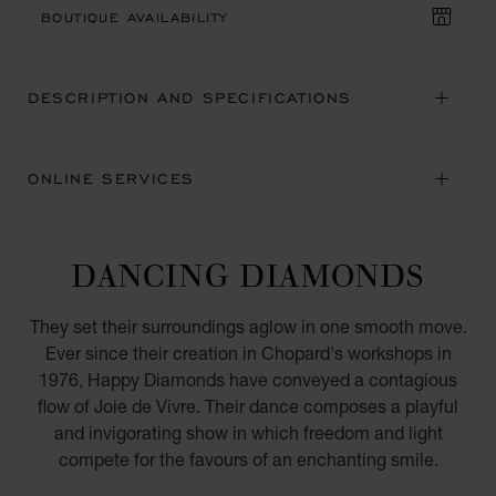
BOUTIQUE AVAILABILITY
DESCRIPTION AND SPECIFICATIONS
ONLINE SERVICES
DANCING DIAMONDS
They set their surroundings aglow in one smooth move.
Ever since their creation in Chopard's workshops in
1976, Happy Diamonds have conveyed a contagious
flow of Joie de Vivre. Their dance composes a playful
and invigorating show in which freedom and light
compete for the favours of an enchanting smile.