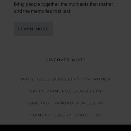
bring people together, the moments that matter,
and the memories that last.
LEARN MORE
DISCOVER MORE
WHITE GOLD JEWELLERY FOR WOMEN
HAPPY DIAMONDS JEWELLERY
DANCING DIAMOND JEWELLERY
DIAMOND LUXURY BRACELETS