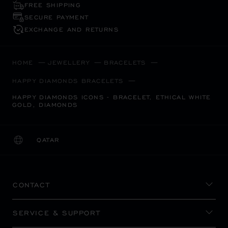
FREE SHIPPING
SECURE PAYMENT
EXCHANGE AND RETURNS
HOME
JEWELLERY
BRACELETS
HAPPY DIAMONDS BRACELETS
HAPPY DIAMONDS ICONS - BRACELET, ETHICAL WHITE
GOLD, DIAMONDS
QATAR
LOCALIZATION (CHANGE COUNTRY)
CHANGE COUNTRY
CONTACT
SERVICE & SUPPORT