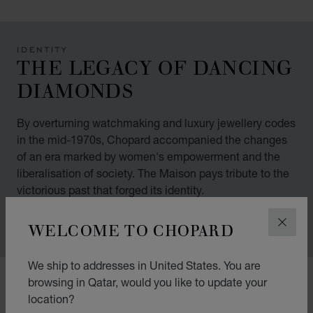
IDENTITY
THE LEGACY OF DANCING
DIAMONDS
By overturning watchmaking and luxury jewellery codes
in the mid-1970s, Chopard accompanied the changes
of an era marked by women's empowerment and the
liberalisation of society. The Maison pays tribute to the
victorious past that forged its identity.
WELCOME TO CHOPARD
CLOS
We ship to addresses in United States. You are
00:02
02:11
browsing in Qatar, would you like to update your
location?