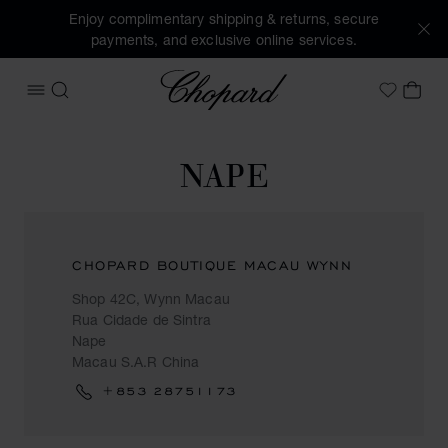
Enjoy complimentary shipping & returns, secure
payments, and exclusive online services.
Chopard
OPEN MENU
SEARCH
MY 
My Wish
NAPE
CHOPARD BOUTIQUE MACAU WYNN
Shop 42C, Wynn Macau
Rua Cidade de Sintra
Nape
Macau S.A.R China
+853 28751173