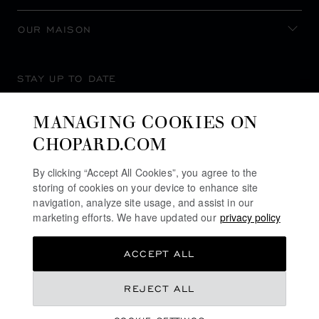
OUR MAISON
STAY UP TO DATE
MANAGING COOKIES ON
CHOPARD.COM
SUBSCRIBE NEWSLETTER
By clicking “Accept All Cookies”, you agree to the
storing of cookies on your device to enhance site
navigation, analyze site usage, and assist in our
marketing efforts. We have updated our
privacy policy
PRIVACY POLICY
ACCEPT ALL
COOKIES POLICY
TERMS OF WEBSITE USE
REJECT ALL
TERMS OF SALE