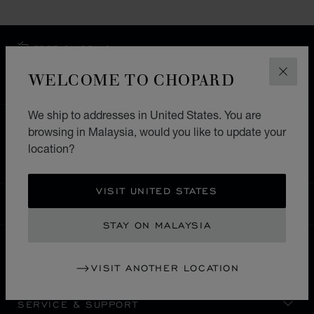
FREE SHIPPING
SECURE PAYMENT
WELCOME TO CHOPARD
CLOS
EXCHANGE AND RETURNS
We ship to addresses in United States. You are
HOME
STORE LOCATOR
ALL STORES
browsing in Malaysia, would you like to update your
location?
ASIA & OCEANIA
MACAU S.A.R. CHINA
NAPE
VISIT UNITED STATES
MALAYSIA
LOCALIZATION (CHANGE COUNTRY)
CHANGE COUNTRY
STAY ON MALAYSIA
CONTACT
VISIT ANOTHER LOCATION
SERVICE & SUPPORT