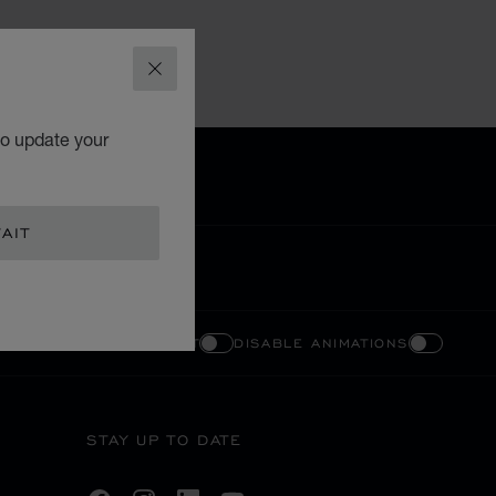
CLOSE
to update your
AIT
ENABLE HIGH CONTRAST
DISABLE ANIMATIONS
STAY UP TO DATE