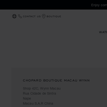
Enjoy com
CONTACT US
BOUTIQUE
LOCALIZATION (CHANGE COUNTRY)
WAT
CHOPARD BOUTIQUE MACAU WYNN
Shop 42C, Wynn Macau
Rua Cidade de Sintra
Nape
Macau S.A.R China