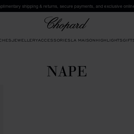
plimentary shipping & returns, secure payments, and exclusive online
Chopard
CHES
JEWELLERY
ACCESSORIES
LA MAISON
HIGHLIGHTS
GIFT
NAPE