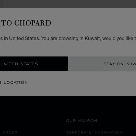
TO CHOPARD
 in United States. You are browsing in Kuwait, would you like 
SECURE PAYMENT
 UNITED STATES
STAY ON KUW
EANIA
MACAU S.A.R. CHINA
NAPE
R LOCATION
OUR MAISON
R ORDER
CORPORATE INFORMATION