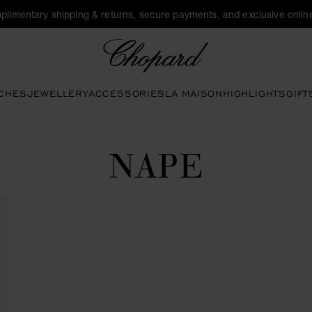
plimentary shipping & returns, secure payments, and exclusive online
Chopard
CHES
JEWELLERY
ACCESSORIES
LA MAISON
HIGHLIGHTS
GIFT
NAPE