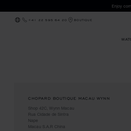
Enjoy com
+41 22 595 64 20
BOUTIQUE
LOCALIZATION (CHANGE COUNTRY)
WAT
CHOPARD BOUTIQUE MACAU WYNN
Shop 42C, Wynn Macau
Rua Cidade de Sintra
Nape
Macau S.A.R China