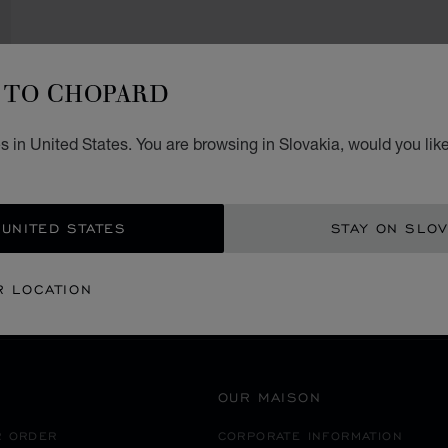
TO CHOPARD
 in United States. You are browsing in Slovakia, would you lik
SECURE PAYMENT
 UNITED STATES
STAY ON SLOV
EANIA
MACAU S.A.R. CHINA
NAPE
R LOCATION
OUR MAISON
R ORDER
CORPORATE INFORMATION