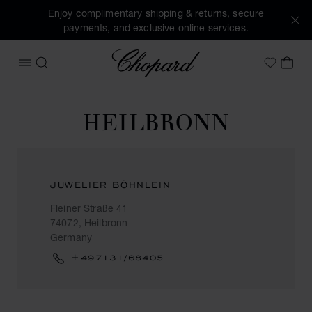
Enjoy complimentary shipping & returns, secure
payments, and exclusive online services.
Chopard
OPEN MENU
SEARCH
MY 
My Wish
HEILBRONN
JUWELIER BÖHNLEIN
Fleiner Straße 41
74072, Heilbronn
Germany
+497131/68405