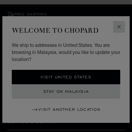
FREE SHIPPING
SECURE PAYMENT
WELCOME TO CHOPARD
EXCHANGE AND RETURNS
CLOS
We ship to addresses in United States. You are
HOME
STORE LOCATOR
ALL STORES
browsing in Malaysia, would you like to update your
EUROPE
GERMANY
HEILBRONN
location?
VISIT UNITED STATES
MALAYSIA
LOCALIZATION (CHANGE COUNTRY)
CHANGE COUNTRY
STAY ON MALAYSIA
CONTACT
VISIT ANOTHER LOCATION
SERVICE & SUPPORT