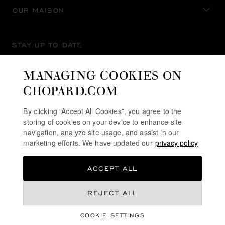
OUR MAISON
STAY UP TO DATE
MANAGING COOKIES ON
CHOPARD.COM
SUBSCRIBE NEWSLETTER
By clicking “Accept All Cookies”, you agree to the
storing of cookies on your device to enhance site
navigation, analyze site usage, and assist in our
marketing efforts. We have updated our
privacy policy
PRIVACY POLICY
ACCEPT ALL
COOKIES POLICY
TERMS OF WEBSITE USE
REJECT ALL
TERMS OF SALE
COOKIE SETTINGS
ALERT LINE
©
2026
CHOPARD - ALL RIGHTS RESERVED