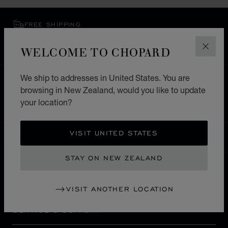
FREE SHIPPING
SECURE PAYMENT
WELCOME TO CHOPARD
EXCHANGE AND RETURNS
CLOS
We ship to addresses in United States. You are
HOME
STORE LOCATOR
ALL STORES
browsing in New Zealand, would you like to update
EUROPE
GERMANY
HEILBRONN
your location?
VISIT UNITED STATES
NEW ZEALAND
LOCALIZATION (CHANGE COUNTRY)
CHANGE COUNTRY
STAY ON NEW ZEALAND
CONTACT
VISIT ANOTHER LOCATION
SERVICE & SUPPORT