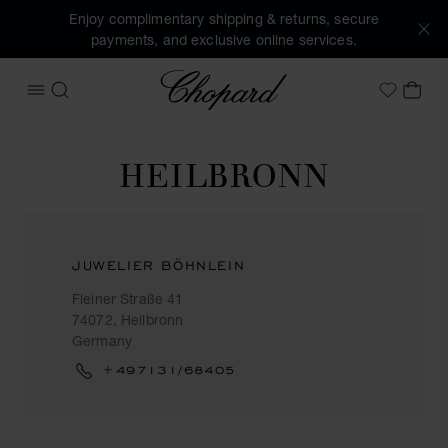
Enjoy complimentary shipping & returns, secure
payments, and exclusive online services.
Chopard
OPEN MENU
SEARCH
MY 
My Wish
HEILBRONN
JUWELIER BÖHNLEIN
Fleiner Straße 41
74072, Heilbronn
Germany
+497131/68405