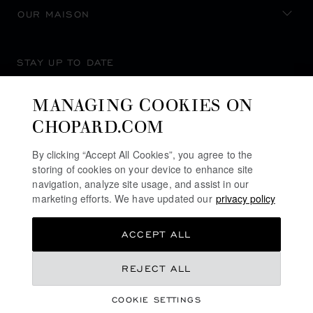
OUR MAISON
STAY UP TO DATE
MANAGING COOKIES ON
CHOPARD.COM
SUBSCRIBE NEWSLETTER
By clicking “Accept All Cookies”, you agree to the
storing of cookies on your device to enhance site
navigation, analyze site usage, and assist in our
marketing efforts. We have updated our
privacy policy
PRIVACY POLICY
ACCEPT ALL
COOKIES POLICY
TERMS OF WEBSITE USE
REJECT ALL
TERMS OF SALE
COOKIE SETTINGS
ALERT LINE
©
2026
CHOPARD - ALL RIGHTS RESERVED