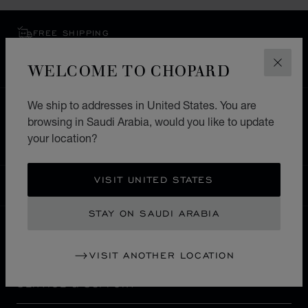
FREE SHIPPING
SECURE PAYMENT
WELCOME TO CHOPARD
EXCHANGE AND RETURNS
CLOS
We ship to addresses in United States. You are
HOME
STORE LOCATOR
ALL STORES
browsing in Saudi Arabia, would you like to update
EUROPE
GERMANY
HEILBRONN
your location?
VISIT UNITED STATES
SAUDI ARABIA
LOCALIZATION (CHANGE COUNTRY)
CHANGE COUNTRY
STAY ON SAUDI ARABIA
CONTACT
VISIT ANOTHER LOCATION
SERVICE & SUPPORT