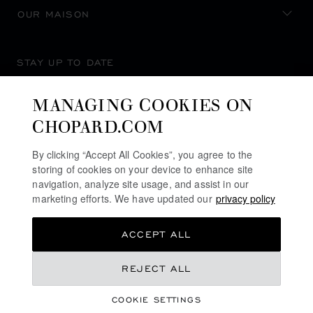
OUR MAISON
STAY UP TO DATE
MANAGING COOKIES ON
CHOPARD.COM
SUBSCRIBE NEWSLETTER
By clicking “Accept All Cookies”, you agree to the
storing of cookies on your device to enhance site
navigation, analyze site usage, and assist in our
marketing efforts. We have updated our
privacy policy
PRIVACY POLICY
ACCEPT ALL
COOKIES POLICY
TERMS OF WEBSITE USE
REJECT ALL
TERMS OF SALE
COOKIE SETTINGS
ALERT LINE
©
2026
CHOPARD - ALL RIGHTS RESERVED