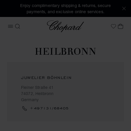
Enjoy complimentary shipping & returns, secure
payments, and exclusive online services.
Chopard
OPEN MENU
SEARCH
MY 
My Wish
HEILBRONN
JUWELIER BÖHNLEIN
Fleiner Straße 41
74072, Heilbronn
Germany
+497131/68405