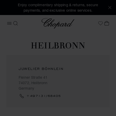
Enjoy complimentary shipping & returns, secure
payments, and exclusive online services.
Chopard
OPEN MENU
SEARCH
MY 
My Wish
HEILBRONN
JUWELIER BÖHNLEIN
Fleiner Straße 41
74072, Heilbronn
Germany
+497131/68405