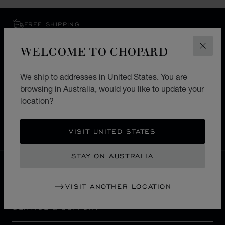
FREE SHIPPING
SECURE PAYMENT
WELCOME TO CHOPARD
EXCHANGE AND RETURNS
CLOS
We ship to addresses in United States. You are
HOME
STORE LOCATOR
ALL STORES
browsing in Australia, would you like to update your
EUROPE
GERMANY
HEILBRONN
location?
VISIT UNITED STATES
AUSTRALIA
LOCALIZATION (CHANGE COUNTRY)
CHANGE COUNTRY
STAY ON AUSTRALIA
CONTACT
VISIT ANOTHER LOCATION
SERVICE & SUPPORT