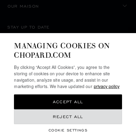
OUR MAISON
STAY UP TO DATE
MANAGING COOKIES ON
CHOPARD.COM
SUBSCRIBE NEWSLETTER
By clicking “Accept All Cookies”, you agree to the
storing of cookies on your device to enhance site
navigation, analyze site usage, and assist in our
marketing efforts. We have updated our
privacy policy
PRIVACY POLICY
ACCEPT ALL
COOKIES POLICY
TERMS OF WEBSITE USE
REJECT ALL
TERMS OF SALE
COOKIE SETTINGS
ALERT LINE
©
2026
CHOPARD - ALL RIGHTS RESERVED