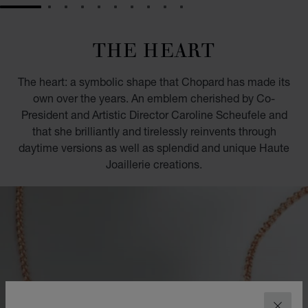
GO TO SLIDE 1
GO TO SLIDE 2
GO TO SLIDE 3
GO TO SLIDE 4
GO TO SLIDE 5
GO TO SLIDE 6
GO TO SLIDE 7
GO TO SLIDE 8
GO TO SLIDE 9
GO TO SLIDE 10
THE HEART
The heart: a symbolic shape that Chopard has made its
own over the years. An emblem cherished by Co-
President and Artistic Director Caroline Scheufele and
that she brilliantly and tirelessly reinvents through
daytime versions as well as splendid and unique Haute
Joaillerie creations.