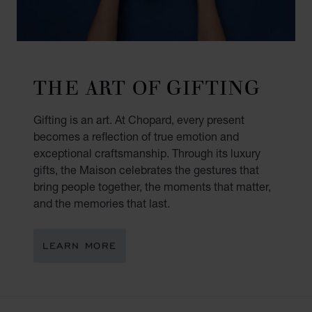
THE ART OF GIFTING
Gifting is an art. At Chopard, every present
becomes a reflection of true emotion and
exceptional craftsmanship. Through its luxury
gifts, the Maison celebrates the gestures that
bring people together, the moments that matter,
and the memories that last.
LEARN MORE