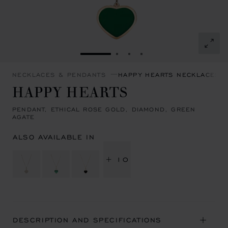
GO TO SLIDE 1
GO TO SLIDE 2
GO TO SLIDE 3
GO TO SLIDE 4
NECKLACES & PENDANTS
HAPPY HEARTS NECKLACES 
HAPPY HEARTS
PENDANT, ETHICAL ROSE GOLD, DIAMOND, GREEN
AGATE
ALSO AVAILABLE IN
+ 10
DESCRIPTION AND SPECIFICATIONS