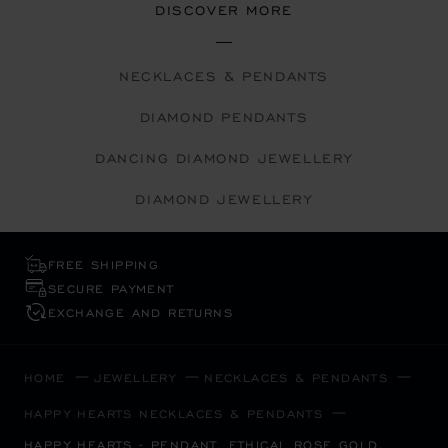
DISCOVER MORE
NECKLACES & PENDANTS
DIAMOND PENDANTS
DANCING DIAMOND JEWELLERY
DIAMOND JEWELLERY
FREE SHIPPING
SECURE PAYMENT
EXCHANGE AND RETURNS
HOME
JEWELLERY
NECKLACES & PENDANTS
HAPPY HEARTS NECKLACES & PENDANTS
HAPPY HEARTS - PENDANT, ETHICAL ROSE GOLD,