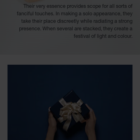
Their very essence provides scope for all sorts of
fanciful touches. In making a solo appearance, they
take their place discreetly while radiating a strong
presence. When several are stacked, they create a
festival of light and colour.