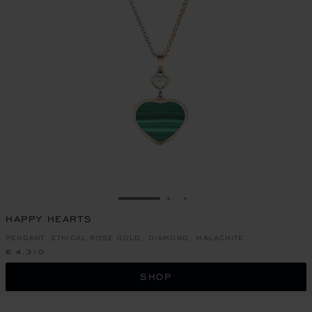
GO TO SLIDE 1
GO TO SLIDE 2
GO TO SLIDE 3
HAPPY HEARTS
PENDANT, ETHICAL ROSE GOLD, DIAMOND, MALACHITE
€ 4,310
SHOP