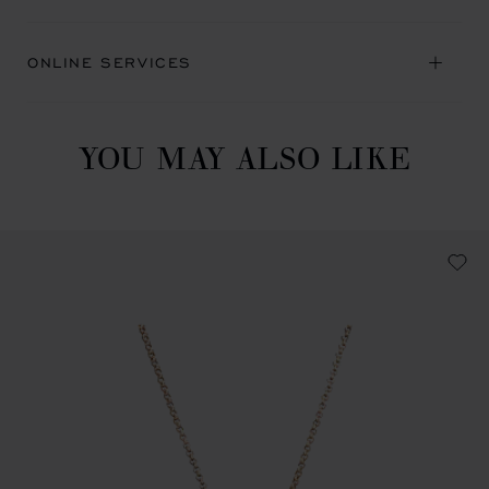
ONLINE SERVICES
YOU MAY ALSO LIKE