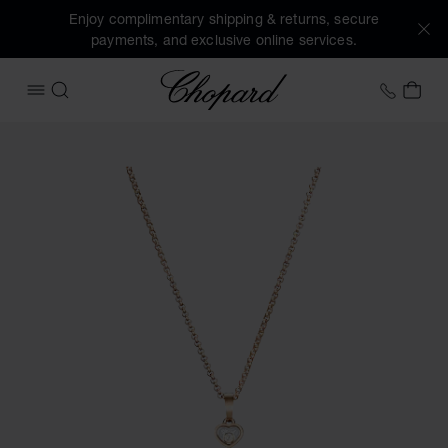
Enjoy complimentary shipping & returns, secure
payments, and exclusive online services.
Chopard
+31 2
MY 
OPEN MENU
SEARCH
Images of the product Happy Hearts (activate buttons to o