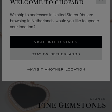
WELCOME TO CHOPARD
CLOS
We ship to addresses in United States. You are
browsing in Netherlands, would you like to update
your location?
VISIT UNITED STATES
STAY ON NETHERLANDS
VISIT ANOTHER LOCATION
STONES
FINE GEMSTONES