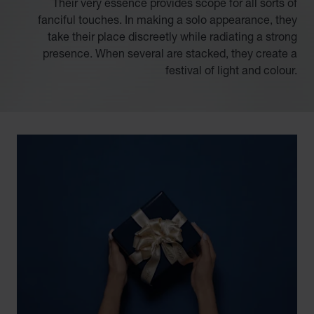
Their very essence provides scope for all sorts of
fanciful touches. In making a solo appearance, they
take their place discreetly while radiating a strong
presence. When several are stacked, they create a
festival of light and colour.