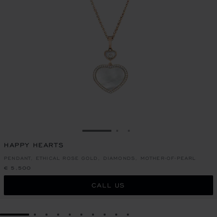
GO TO SLIDE 1
GO TO SLIDE 2
GO TO SLIDE 3
HAPPY HEARTS
PENDANT, ETHICAL ROSE GOLD, DIAMONDS, MOTHER-OF-PEARL
€ 5,500
CALL US