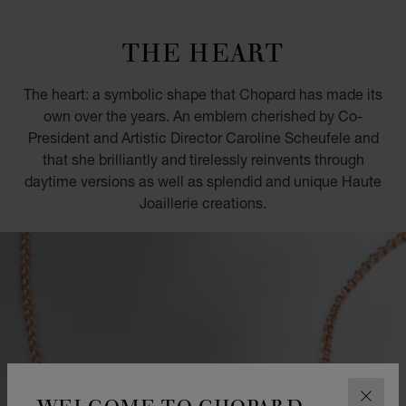
GO TO SLIDE 1
GO TO SLIDE 2
GO TO SLIDE 3
GO TO SLIDE 4
GO TO SLIDE 5
GO TO SLIDE 6
GO TO SLIDE 7
GO TO SLIDE 8
GO TO SLIDE 9
GO TO SLIDE 10
THE HEART
The heart: a symbolic shape that Chopard has made its
own over the years. An emblem cherished by Co-
President and Artistic Director Caroline Scheufele and
that she brilliantly and tirelessly reinvents through
daytime versions as well as splendid and unique Haute
Joaillerie creations.
WELCOME TO CHOPARD
CLOS