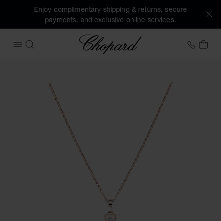
Enjoy complimentary shipping & returns, secure
payments, and exclusive online services.
Chopard
+31 2
MY 
OPEN MENU
SEARCH
Images of the product Happy Hearts (activate buttons to o