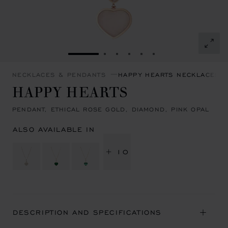
GO TO SLIDE 1
GO TO SLIDE 2
GO TO SLIDE 3
GO TO SLIDE 4
GO TO SLIDE 5
GO TO SLIDE 6
NECKLACES & PENDANTS
HAPPY HEARTS NECKLACES 
HAPPY HEARTS
PENDANT, ETHICAL ROSE GOLD, DIAMOND, PINK OPAL
ALSO AVAILABLE IN
+ 10
DESCRIPTION AND SPECIFICATIONS