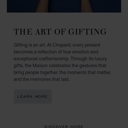
THE ART OF GIFTING
Gifting is an art. At Chopard, every present
becomes a reflection of true emotion and
exceptional craftsmanship. Through its luxury
gifts, the Maison celebrates the gestures that
bring people together, the moments that matter,
and the memories that last.
LEARN MORE
DISCOVER MORE