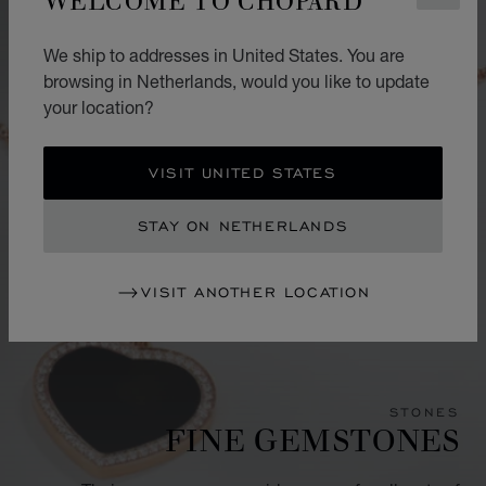
We ship to addresses in United States. You are
browsing in Netherlands, would you like to update
your location?
VISIT UNITED STATES
STAY ON NETHERLANDS
VISIT ANOTHER LOCATION
STONES
FINE GEMSTONES