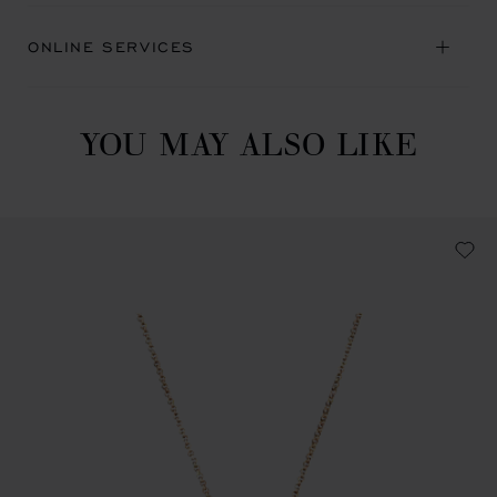
ONLINE SERVICES
YOU MAY ALSO LIKE