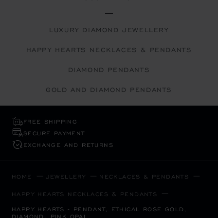
LUXURY DIAMOND JEWELLERY
HAPPY HEARTS NECKLACES & PENDANTS
DIAMOND PENDANTS
GOLD AND DIAMOND PENDANTS
FREE SHIPPING
SECURE PAYMENT
EXCHANGE AND RETURNS
HOME
JEWELLERY
NECKLACES & PENDANTS
HAPPY HEARTS NECKLACES & PENDANTS
HAPPY HEARTS - PENDANT, ETHICAL ROSE GOLD,
DIAMOND, PINK OPAL