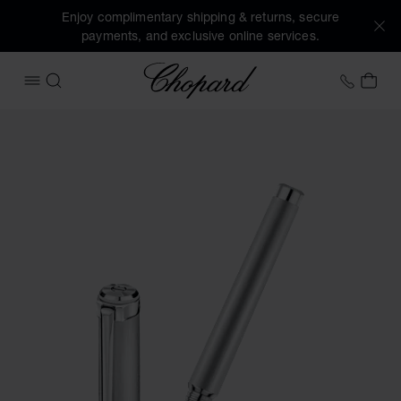
Enjoy complimentary shipping & returns, secure
payments, and exclusive online services.
Chopard
+31 2
MY 
OPEN MENU
SEARCH
Images of the product Alpine Eagle rollerball (activate but