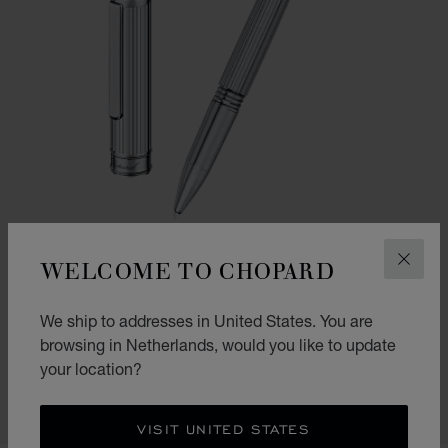
WELCOME TO CHOPARD
CLOS
GO TO SLIDE 1
GO TO SLIDE 2
GO TO SLIDE 3
We ship to addresses in United States. You are
CLASSIC ROLLERBALL PEN
browsing in Netherlands, would you like to update
SILVER-TONED METAL
your location?
€ 575
SHOP
VISIT UNITED STATES