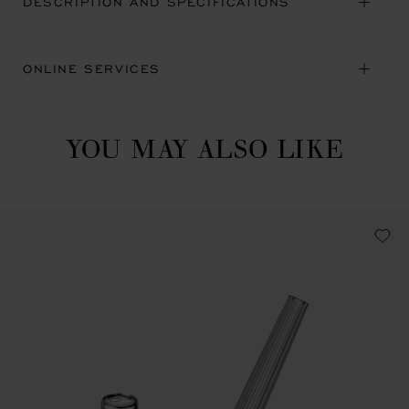
DESCRIPTION AND SPECIFICATIONS
ONLINE SERVICES
YOU MAY ALSO LIKE