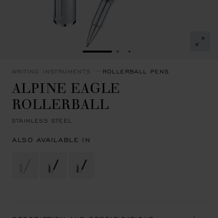
GO TO SLIDE 1
GO TO SLIDE 2
GO TO SLIDE 3
WRITING INSTRUMENTS
ROLLERBALL PENS
ALPINE EAGLE
ROLLERBALL
STAINLESS STEEL
ALSO AVAILABLE IN