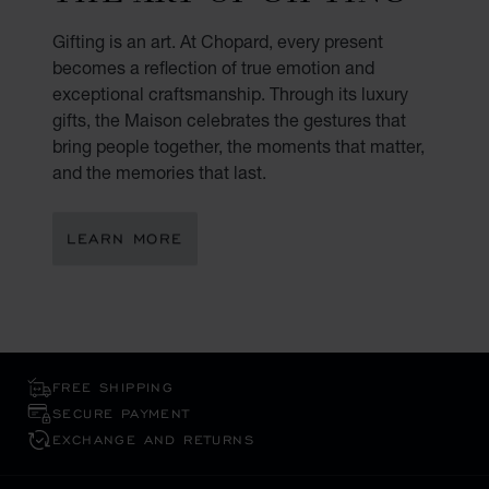
Gifting is an art. At Chopard, every present
becomes a reflection of true emotion and
exceptional craftsmanship. Through its luxury
gifts, the Maison celebrates the gestures that
bring people together, the moments that matter,
and the memories that last.
LEARN MORE
FREE SHIPPING
SECURE PAYMENT
EXCHANGE AND RETURNS