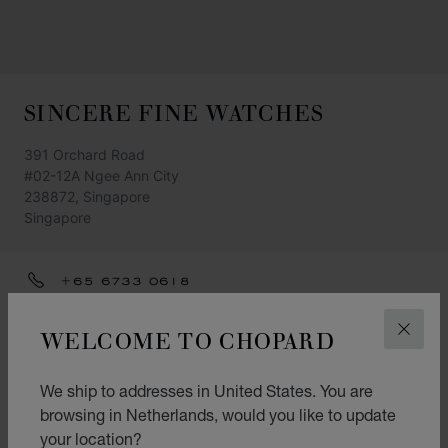
SINCERE FINE WATCHES
391 Orchard Road
#02-12A Ngee Ann City
238872, Singapore
Singapore
+65 6733 0618
GET DIRECTIONS
WELCOME TO CHOPARD
CLOS
CATEGORIES
We ship to addresses in United States. You are
Watch
browsing in Netherlands, would you like to update
L.U.C.
your location?