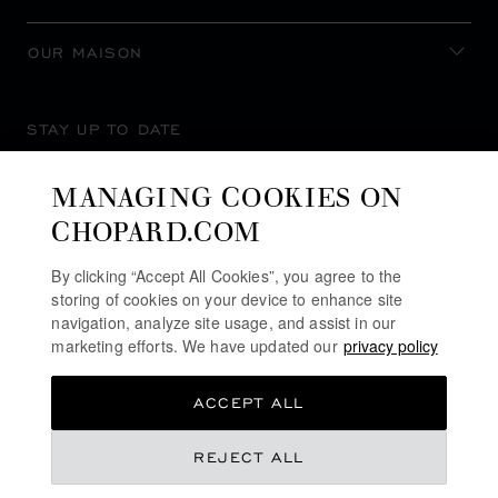
OUR MAISON
STAY UP TO DATE
MANAGING COOKIES ON
CHOPARD.COM
SUBSCRIBE NEWSLETTER
By clicking “Accept All Cookies”, you agree to the
storing of cookies on your device to enhance site
navigation, analyze site usage, and assist in our
marketing efforts. We have updated our
privacy policy
PRIVACY POLICY
ACCEPT ALL
COOKIES POLICY
TERMS OF WEBSITE USE
REJECT ALL
TERMS OF SALE