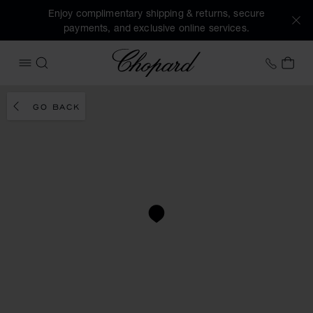
Enjoy complimentary shipping & returns, secure
payments, and exclusive online services.
Chopard
+31 2
MY 
OPEN MENU
SEARCH
GO BACK