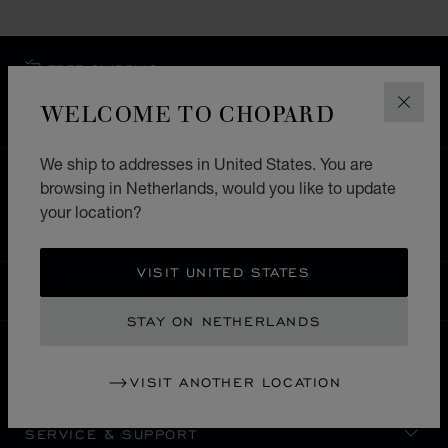
FREE SHIPPING
SECURE PAYMENT
WELCOME TO CHOPARD
CLOS
EXCHANGE AND RETURNS
We ship to addresses in United States. You are
HOME
STORE LOCATOR
ALL STORES
browsing in Netherlands, would you like to update
your location?
SOUTH AMERICA
ARUBA
NOORD
VISIT UNITED STATES
NETHERLANDS
LOCALIZATION (CHANGE COUNTRY)
CHANGE COUNTRY
STAY ON NETHERLANDS
CONTACT
VISIT ANOTHER LOCATION
SERVICE & SUPPORT