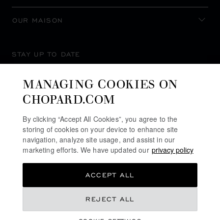
OUR MAISON
STAY UP TO DATE
MANAGING COOKIES ON
CHOPARD.COM
SUBSCRIBE NEWSLETTER
By clicking “Accept All Cookies”, you agree to the
storing of cookies on your device to enhance site
navigation, analyze site usage, and assist in our
marketing efforts. We have updated our
privacy policy
PRIVACY POLICY
ACCEPT ALL
COOKIES POLICY
TERMS OF WEBSITE USE
REJECT ALL
TERMS OF SALE