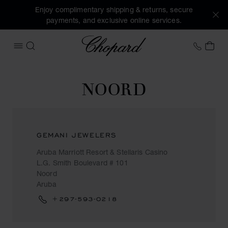
Enjoy complimentary shipping & returns, secure
payments, and exclusive online services.
Chopard
+31 2
MY 
OPEN MENU
SEARCH
NOORD
GEMANI JEWELERS
Aruba Marriott Resort & Stellaris Casino
L.G. Smith Boulevard # 101
Noord
Aruba
+297-593-0218