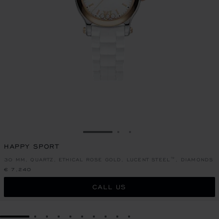
GO TO SLIDE 1
GO TO SLIDE 2
GO TO SLIDE 3
HAPPY SPORT
30 MM, QUARTZ, ETHICAL ROSE GOLD, LUCENT STEEL™, DIAMONDS
€ 7,240
CALL US