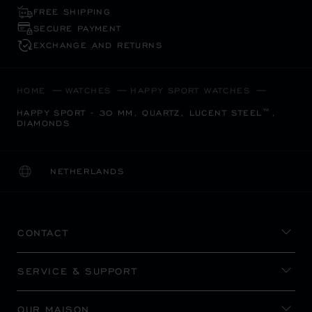
FREE SHIPPING
SECURE PAYMENT
EXCHANGE AND RETURNS
HOME
WATCHES
HAPPY SPORT WATCHES
HAPPY SPORT - 30 MM, QUARTZ, LUCENT STEEL™,
DIAMONDS
NETHERLANDS
LOCALIZATION (CHANGE COUNTRY)
CHANGE COUNTRY
CONTACT
SERVICE & SUPPORT
OUR MAISON