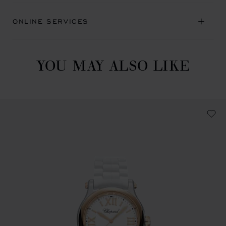
ONLINE SERVICES
YOU MAY ALSO LIKE