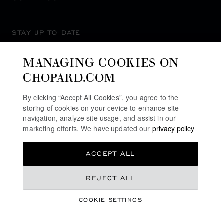
STAY UP TO DATE
MANAGING COOKIES ON
CHOPARD.COM
SUBSCRIBE NEWSLETTER
By clicking “Accept All Cookies”, you agree to the
storing of cookies on your device to enhance site
navigation, analyze site usage, and assist in our
marketing efforts. We have updated our
privacy policy
PRIVACY POLICY
ACCEPT ALL
COOKIES POLICY
TERMS OF WEBSITE USE
€ 5,330
REJECT ALL
TERMS OF SALE
COOKIE SETTINGS
ALERT LINE
GET NOTIFIED
©
2026
CHOPARD - ALL RIGHTS RESERVED