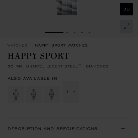
3D
GO TO SLIDE 1
GO TO SLIDE 2
GO TO SLIDE 3
GO TO SLIDE 4
GO TO SLIDE 5
WATCHES
HAPPY SPORT WATCHES
HAPPY SPORT
30 MM, QUARTZ, LUCENT STEEL™, DIAMONDS
ALSO AVAILABLE IN
+ 2
DESCRIPTION AND SPECIFICATIONS