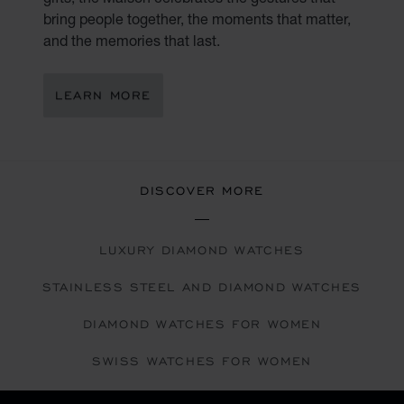
bring people together, the moments that matter,
and the memories that last.
LEARN MORE
DISCOVER MORE
LUXURY DIAMOND WATCHES
STAINLESS STEEL AND DIAMOND WATCHES
DIAMOND WATCHES FOR WOMEN
SWISS WATCHES FOR WOMEN