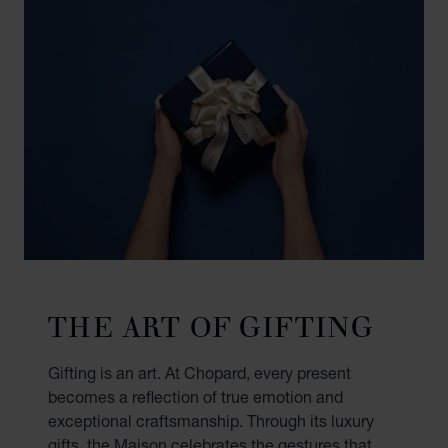
THE ART OF GIFTING
Gifting is an art. At Chopard, every present
becomes a reflection of true emotion and
exceptional craftsmanship. Through its luxury
gifts, the Maison celebrates the gestures that