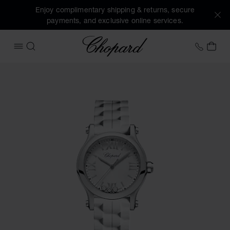
Enjoy complimentary shipping & returns, secure
payments, and exclusive online services.
Chopard
+31 2
MY 
OPEN MENU
SEARCH
Images of the product Happy Sport (activate buttons to op