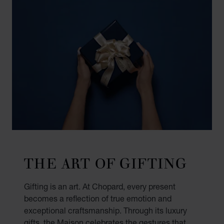
THE ART OF GIFTING
Gifting is an art. At Chopard, every present
becomes a reflection of true emotion and
exceptional craftsmanship. Through its luxury
gifts, the Maison celebrates the gestures that