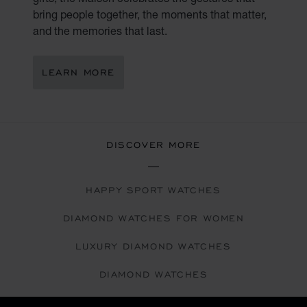
bring people together, the moments that matter,
and the memories that last.
LEARN MORE
DISCOVER MORE
HAPPY SPORT WATCHES
DIAMOND WATCHES FOR WOMEN
LUXURY DIAMOND WATCHES
DIAMOND WATCHES