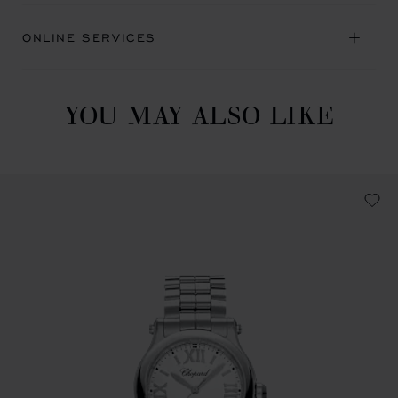
ONLINE SERVICES
YOU MAY ALSO LIKE