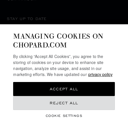
STAY UP TO DATE
MANAGING COOKIES ON
CHOPARD.COM
SUBSCRIBE NEWSLETTER
By clicking “Accept All Cookies”, you agree to the
storing of cookies on your device to enhance site
navigation, analyze site usage, and assist in our
marketing efforts. We have updated our
privacy policy
PRIVACY POLICY
ACCEPT ALL
COOKIES POLICY
TERMS OF WEBSITE USE
€ 5,330
REJECT ALL
TERMS OF SALE
COOKIE SETTINGS
ALERT LINE
GET NOTIFIED
©
2026
CHOPARD - ALL RIGHTS RESERVED