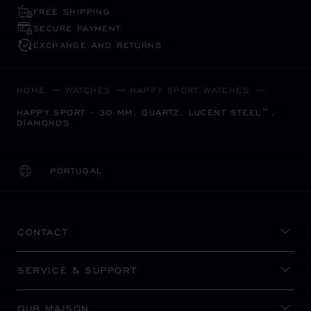
FREE SHIPPING
SECURE PAYMENT
EXCHANGE AND RETURNS
HOME
WATCHES
HAPPY SPORT WATCHES
HAPPY SPORT - 30 MM, QUARTZ, LUCENT STEEL™,
DIAMONDS
PORTUGAL
LOCALIZATION (CHANGE COUNTRY)
CHANGE COUNTRY
CONTACT
SERVICE & SUPPORT
OUR MAISON