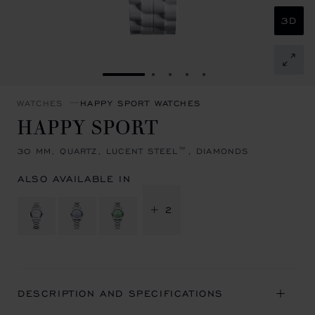
3D
GO TO SLIDE 1
GO TO SLIDE 2
GO TO SLIDE 3
GO TO SLIDE 4
GO TO SLIDE 5
WATCHES
HAPPY SPORT WATCHES
HAPPY SPORT
30 MM, QUARTZ, LUCENT STEEL™, DIAMONDS
ALSO AVAILABLE IN
+ 2
DESCRIPTION AND SPECIFICATIONS