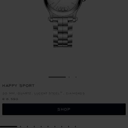
GO TO SLIDE 1
GO TO SLIDE 2
GO TO SLIDE 3
HAPPY SPORT
30 MM, QUARTZ, LUCENT STEEL™, DIAMONDS
€ 6,590
SHOP