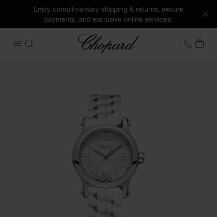
Enjoy complimentary shipping & returns, secure
payments, and exclusive online services.
Chopard
+41 2
MY 
OPEN MENU
SEARCH
Images of the product Happy Sport (activate buttons to op