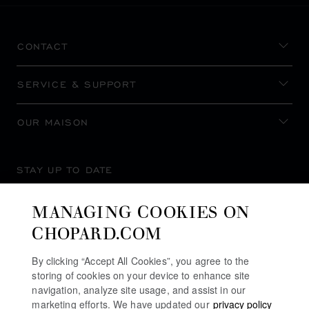
CONTACT
SERVICE & SUPPORT
OUR MAISON
STAY UP TO DATE
MANAGING COOKIES ON
CHOPARD.COM
SUBSCRIBE NEWSLETTER
By clicking “Accept All Cookies”, you agree to the
storing of cookies on your device to enhance site
navigation, analyze site usage, and assist in our
marketing efforts. We have updated our
privacy policy