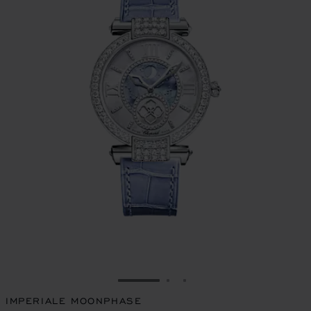
GO TO SLIDE 1
GO TO SLIDE 2
GO TO SLIDE 3
IMPERIALE MOONPHASE