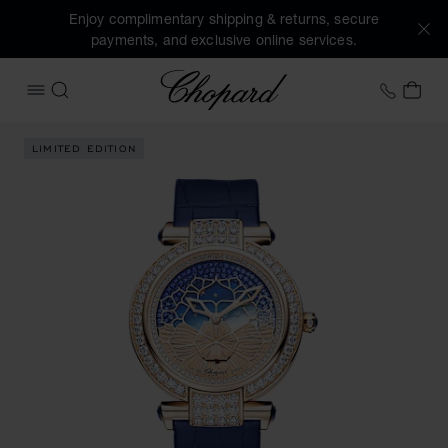
Enjoy complimentary shipping & returns, secure
payments, and exclusive online services.
Chopard
+41 2
MY 
OPEN MENU
SEARCH
Images of the product IMPERIALE Day & Night (activate but
LIMITED EDITION