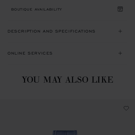
BOUTIQUE AVAILABILITY
DESCRIPTION AND SPECIFICATIONS
ONLINE SERVICES
YOU MAY ALSO LIKE