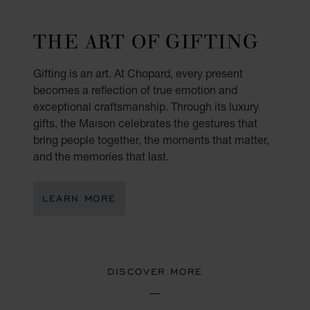
THE ART OF GIFTING
Gifting is an art. At Chopard, every present
becomes a reflection of true emotion and
exceptional craftsmanship. Through its luxury
gifts, the Maison celebrates the gestures that
bring people together, the moments that matter,
and the memories that last.
LEARN MORE
DISCOVER MORE