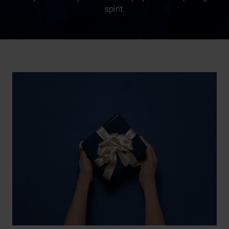
spirit.