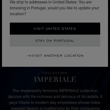
We ship to addresses in United States. You are
browsing in Portugal, would you like to update your
location?
VISIT UNITED STATES
STAY ON PORTUGAL
VISIT ANOTHER LOCATION
COLLECTION
IMPERIALE
The irrepressibly feminine IMPERIALE collection
dazzles with the richness and delicacy of its details. It
pays tribute to modern-day empresses whose noble,
majestic beauty is rivalled only by their conquering