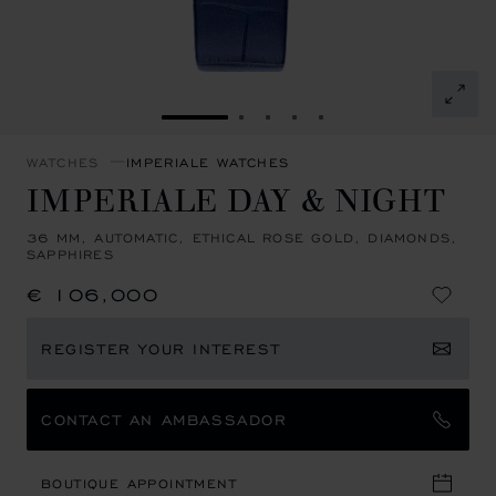
GO TO SLIDE 1
GO TO SLIDE 2
GO TO SLIDE 3
GO TO SLIDE 4
GO TO SLIDE 5
WATCHES
IMPERIALE WATCHES
IMPERIALE DAY & NIGHT
36 MM, AUTOMATIC, ETHICAL ROSE GOLD, DIAMONDS,
SAPPHIRES
€ 106,000
REGISTER YOUR INTEREST
CONTACT AN AMBASSADOR
BOUTIQUE APPOINTMENT