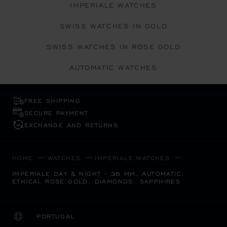
IMPERIALE WATCHES
SWISS WATCHES IN GOLD
SWISS WATCHES IN ROSE GOLD
AUTOMATIC WATCHES
FREE SHIPPING
SECURE PAYMENT
EXCHANGE AND RETURNS
HOME
WATCHES
IMPERIALE WATCHES
IMPERIALE DAY & NIGHT - 36 MM, AUTOMATIC,
ETHICAL ROSE GOLD, DIAMONDS, SAPPHIRES
PORTUGAL
LOCALIZATION (CHANGE COUNTRY)
CHANGE COUNTRY