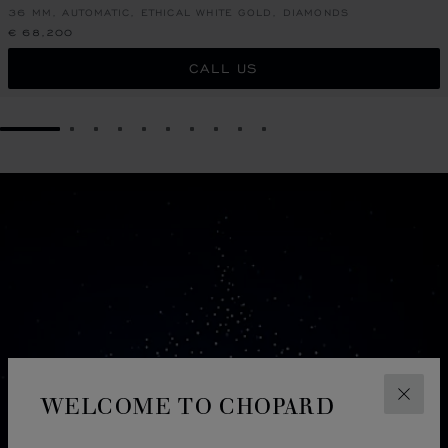
36 MM, AUTOMATIC, ETHICAL WHITE GOLD, DIAMONDS
€ 68,200
CALL US
GO TO SLIDE 1
GO TO SLIDE 2
GO TO SLIDE 3
GO TO SLIDE 4
GO TO SLIDE 5
GO TO SLIDE 6
GO TO SLIDE 7
GO TO SLIDE 8
GO TO SLIDE 9
GO TO SLIDE 10
WELCOME TO CHOPARD
CLOS