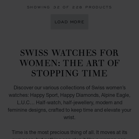
SHOWING
32
OF 228 PRODUCTS
LOAD MORE
SWISS WATCHES FOR
WOMEN: THE ART OF
STOPPING TIME
Discover our various collections of Swiss women’s
watches: Happy Sport, Happy Diamonds, Alpine Eagle,
L.U.C… Half-watch, half-jewellery, modern and
feminine designs, crafted to keep time and elevate your
wrist.
Time is the most precious thing of all. It moves at its