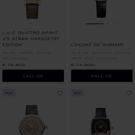
GO TO SLIDE 1
GO TO SLI
GO TO S
L.U.C QUATTRO SPIRIT
25 STRAW MARQUETRY
EDITION
L'HEURE DU DIAMANT
40 MM, MANUAL, ETHICAL
30.5 MM, AUTOMATIC, ETHICAL
YELLOW GOLD
WHITE GOLD, DIAMONDS
€ 76,800
€ 74,900
CALL US
CALL US
NEW
NEW