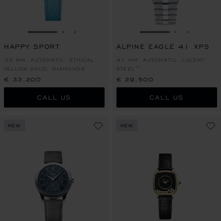
GO TO SLIDE 1
GO TO SLIDE 2
GO TO SLIDE 3
GO TO SLIDE 1
GO TO SLI
GO TO S
HAPPY SPORT
ALPINE EAGLE 41 XPS
33 MM, AUTOMATIC, ETHICAL
41 MM, AUTOMATIC, LUCENT
YELLOW GOLD, DIAMONDS
STEEL™
€ 33,200
€ 29,500
CALL US
CALL US
NEW
NEW