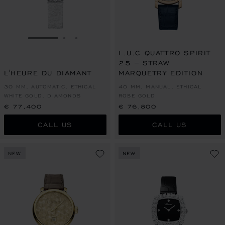
GO TO SLIDE 1
GO TO SLIDE 2
GO TO SLIDE 3
L.U.C QUATTRO SPIRIT
25 – STRAW
L'HEURE DU DIAMANT
MARQUETRY EDITION
30 MM, AUTOMATIC, ETHICAL
40 MM, MANUAL, ETHICAL
WHITE GOLD, DIAMONDS
ROSE GOLD
€ 77,400
€ 76,800
CALL US
CALL US
NEW
NEW