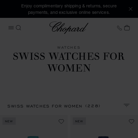
Enjoy complimentary shipping & returns, secure
payments, and exclusive online services.
Chopard
+41 2
MY 
OPEN MENU
SEARCH
WATCHES
SWISS WATCHES FOR
WOMEN
(228)
SWISS WATCHES FOR WOMEN
SORT 
NEW
NEW