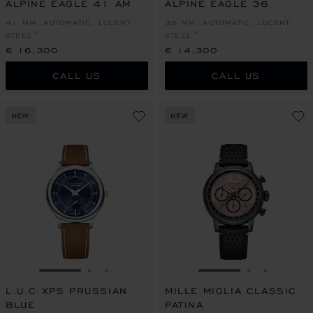
ALPINE EAGLE 41 AM
ALPINE EAGLE 36
41 MM, AUTOMATIC, LUCENT
36 MM, AUTOMATIC, LUCENT
STEEL™
STEEL™
€ 16,300
€ 14,300
CALL US
CALL US
NEW
NEW
GO TO SLIDE 1
GO TO SLIDE 2
GO TO SLIDE 3
GO TO SLIDE 1
GO TO SLI
GO TO S
L.U.C XPS PRUSSIAN
MILLE MIGLIA CLASSIC
BLUE
PATINA