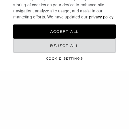
luxury through a responsible supply chain, a 100%
storing of cookies on your device to enhance site
ethical policy and a desire to protect nature.
navigation, analyze site usage, and assist in our
marketing efforts. We have updated our
privacy policy
DISCOVER
ACCEPT ALL
REJECT ALL
ULTRA-THIN WATCHES
COOKIE SETTINGS
GOLD AND DIAMOND WATCHES
DIAMOND WATCHES FOR WOMEN
LUXURY AUTOMATIC WATCHES
FREE SHIPPING
SECURE PAYMENT
EXCHANGE AND RETURNS