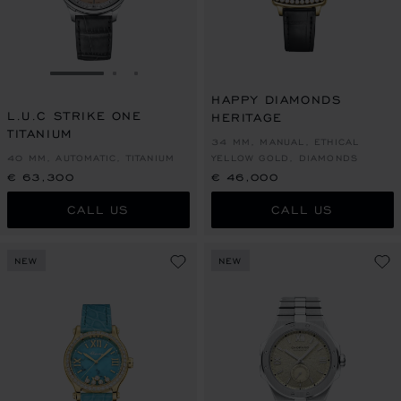
GO TO SLIDE 1
GO TO SLIDE 2
GO TO SLIDE 3
HAPPY DIAMONDS
L.U.C STRIKE ONE
HERITAGE
TITANIUM
34 MM, MANUAL, ETHICAL
40 MM, AUTOMATIC, TITANIUM
YELLOW GOLD, DIAMONDS
€ 63,300
€ 46,000
CALL US
CALL US
NEW
NEW