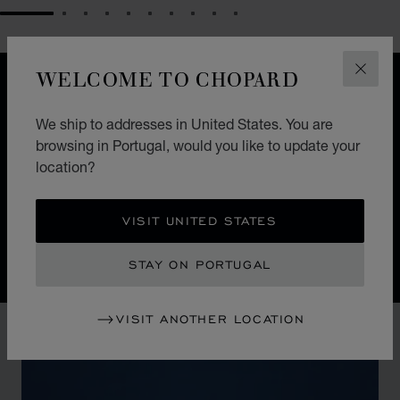
GO TO SLIDE 1
GO TO SLIDE 2
GO TO SLIDE 3
GO TO SLIDE 4
GO TO SLIDE 5
GO TO SLIDE 6
GO TO SLIDE 7
GO TO SLIDE 8
GO TO SLIDE 9
GO TO SLIDE 10
WELCOME TO CHOPARD
CLOS
DESIGN
ICONIC DESIGN
We ship to addresses in United States. You are
browsing in Portugal, would you like to update your
Nature guides the hand of Chopard watchmakers. The
location?
Alpine Eagle Swiss watch is a symphony of exquisite
details, each one inspired by the majesty of the Alps
and the Eagle.
VISIT UNITED STATES
STAY ON PORTUGAL
VISIT ANOTHER LOCATION