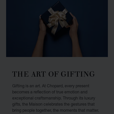
THE ART OF GIFTING
Gifting is an art. At Chopard, every present
becomes a reflection of true emotion and
exceptional craftsmanship. Through its luxury
gifts, the Maison celebrates the gestures that
bring people together, the moments that matter,