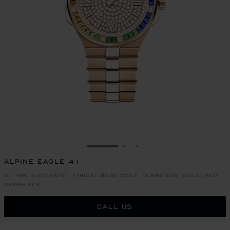
GO TO SLIDE 1
GO TO SLIDE 2
GO TO SLIDE 3
ALPINE EAGLE 41
41 MM, AUTOMATIC, ETHICAL ROSE GOLD, DIAMONDS, COLOURED
SAPPHIRES
CALL US