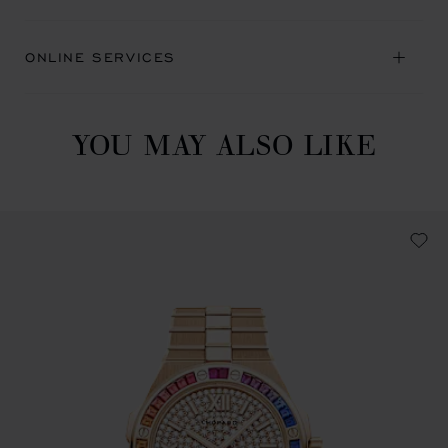
ONLINE SERVICES
YOU MAY ALSO LIKE