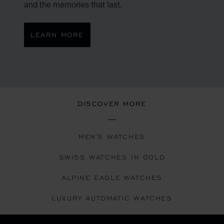
and the memories that last.
LEARN MORE
DISCOVER MORE
MEN'S WATCHES
SWISS WATCHES IN GOLD
ALPINE EAGLE WATCHES
LUXURY AUTOMATIC WATCHES