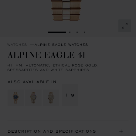
GO TO SLIDE 1
GO TO SLIDE 2
GO TO SLIDE 3
GO TO SLIDE 4
WATCHES
ALPINE EAGLE WATCHES
ALPINE EAGLE 41
41 MM, AUTOMATIC, ETHICAL ROSE GOLD,
SPESSARTITES AND WHITE SAPPHIRES
ALSO AVAILABLE IN
+ 9
DESCRIPTION AND SPECIFICATIONS