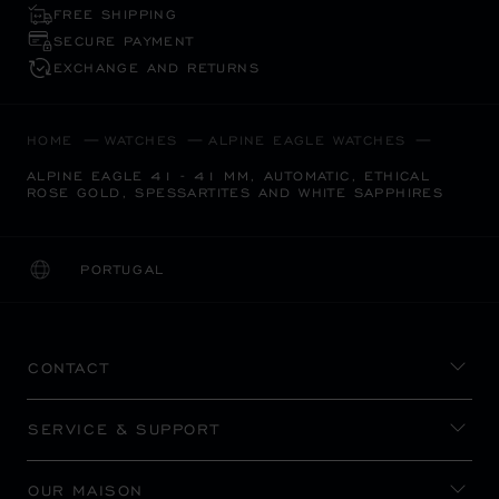
FREE SHIPPING
SECURE PAYMENT
EXCHANGE AND RETURNS
HOME
WATCHES
ALPINE EAGLE WATCHES
ALPINE EAGLE 41 - 41 MM, AUTOMATIC, ETHICAL
ROSE GOLD, SPESSARTITES AND WHITE SAPPHIRES
PORTUGAL
LOCALIZATION (CHANGE COUNTRY)
CHANGE COUNTRY
CONTACT
SERVICE & SUPPORT
OUR MAISON