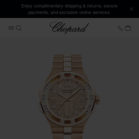
Enjoy complimentary shipping & returns, secure
payments, and exclusive online services.
Chopard
+41 2
MY 
OPEN MENU
SEARCH
Images of the product Alpine Eagle 41 (activate buttons to