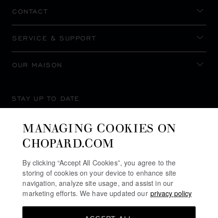
CONTACT
SERVICE & SUPPORT
OUR MAISON
STAY UP TO DATE
MANAGING COOKIES ON
CHOPARD.COM
SUBSCRIBE NEWSLETTER
By clicking “Accept All Cookies”, you agree to the
storing of cookies on your device to enhance site
navigation, analyze site usage, and assist in our
marketing efforts. We have updated our
privacy policy
PRIVACY POLICY
COOKIES POLICY