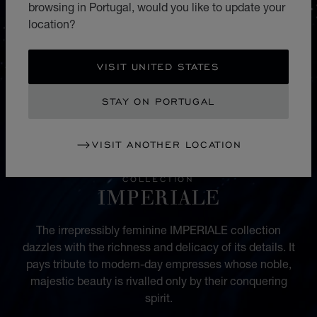
browsing in Portugal, would you like to update your
location?
VISIT UNITED STATES
STAY ON PORTUGAL
VISIT ANOTHER LOCATION
COLLECTION
IMPERIALE
The irrepressibly feminine IMPERIALE collection
dazzles with the richness and delicacy of its details. It
pays tribute to modern-day empresses whose noble,
majestic beauty is rivalled only by their conquering
spirit.