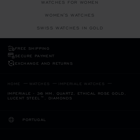
WATCHES FOR WOMEN
WOMEN'S WATCHES
SWISS WATCHES IN GOLD
FREE SHIPPING
SECURE PAYMENT
EXCHANGE AND RETURNS
HOME
WATCHES
IMPERIALE WATCHES
IMPERIALE - 36 MM, QUARTZ, ETHICAL ROSE GOLD,
LUCENT STEEL™, DIAMONDS
PORTUGAL
LOCALIZATION (CHANGE COUNTRY)
CHANGE COUNTRY