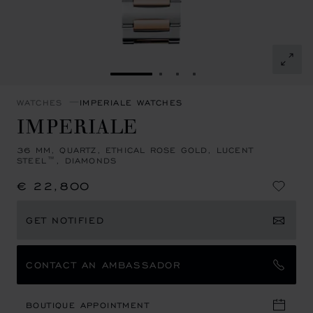
GO TO SLIDE 1
GO TO SLIDE 2
GO TO SLIDE 3
GO TO SLIDE 4
WATCHES
IMPERIALE WATCHES
IMPERIALE
36 MM, QUARTZ, ETHICAL ROSE GOLD, LUCENT
STEEL™, DIAMONDS
€ 22,800
GET NOTIFIED
CONTACT AN AMBASSADOR
BOUTIQUE APPOINTMENT