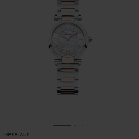
GO TO SLIDE 1
GO TO SLIDE 2
GO TO SLIDE 3
IMPERIALE