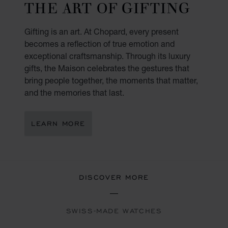
THE ART OF GIFTING
Gifting is an art. At Chopard, every present
becomes a reflection of true emotion and
exceptional craftsmanship. Through its luxury
gifts, the Maison celebrates the gestures that
bring people together, the moments that matter,
and the memories that last.
LEARN MORE
DISCOVER MORE
SWISS-MADE WATCHES