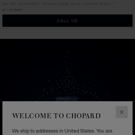
29 MM, AUTOMATIC, ETHICAL ROSE GOLD, LUCENT STEEL™
€ 12,000
CALL US
WELCOME TO CHOPARD
CLOS
We ship to addresses in United States. You are