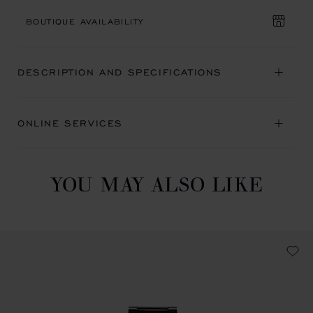
BOUTIQUE AVAILABILITY
DESCRIPTION AND SPECIFICATIONS
ONLINE SERVICES
YOU MAY ALSO LIKE