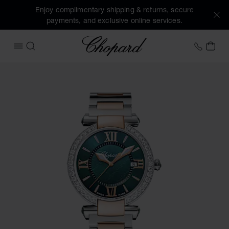
Enjoy complimentary shipping & returns, secure
payments, and exclusive online services.
Chopard
+41 2
MY 
OPEN MENU
SEARCH
Images of the product IMPERIALE (activate buttons to open